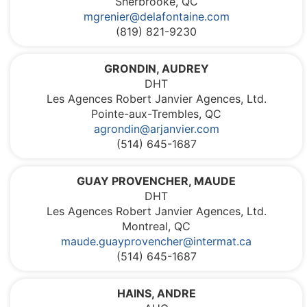
Sherbrooke, QC
mgrenier@delafontaine.com
(819) 821-9230
GRONDIN, AUDREY
DHT
Les Agences Robert Janvier Agences, Ltd.
Pointe-aux-Trembles, QC
agrondin@arjanvier.com
(514) 645-1687
GUAY PROVENCHER, MAUDE
DHT
Les Agences Robert Janvier Agences, Ltd.
Montreal, QC
maude.guayprovencher@intermat.ca
(514) 645-1687
HAINS, ANDRE