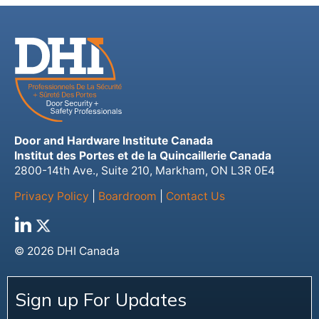
Door and Hardware Institute Canada
Institut des Portes et de la Quincaillerie Canada
2800-14th Ave., Suite 210, Markham, ON L3R 0E4
Privacy Policy
|
Boardroom
|
Contact Us
© 2026 DHI Canada
Sign up For Updates