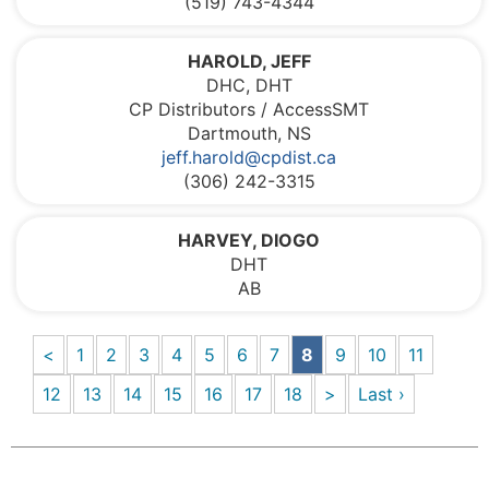
(519) 743-4344
HAROLD, JEFF
DHC, DHT
CP Distributors / AccessSMT
Dartmouth, NS
jeff.harold@cpdist.ca
(306) 242-3315
HARVEY, DIOGO
DHT
AB
<
1
2
3
4
5
6
7
8
9
10
11
12
13
14
15
16
17
18
>
Last ›