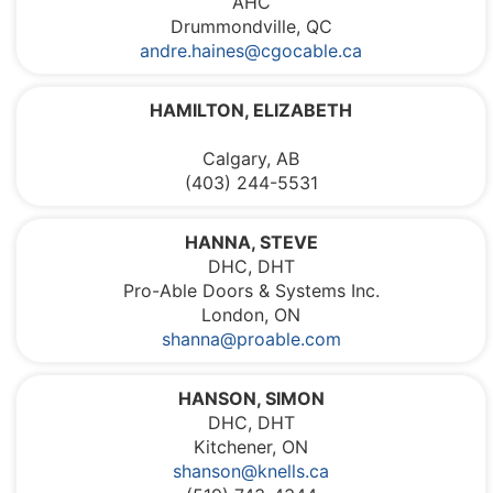
AHC
Drummondville, QC
andre.haines@cgocable.ca
HAMILTON, ELIZABETH
Calgary, AB
(403) 244-5531
HANNA, STEVE
DHC, DHT
Pro-Able Doors & Systems Inc.
London, ON
shanna@proable.com
HANSON, SIMON
DHC, DHT
Kitchener, ON
shanson@knells.ca