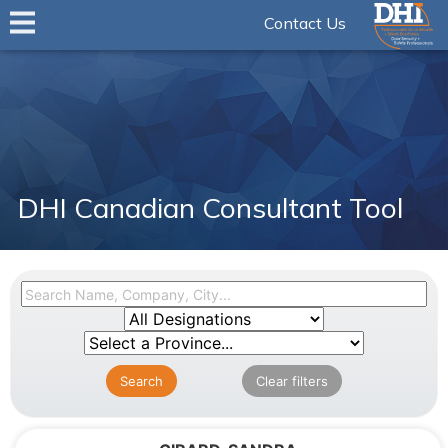
Contact Us
DHI Canadian Consultant Tool
Search
Clear filters