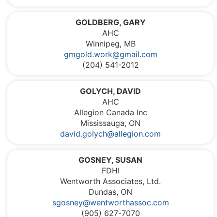
GOLDBERG, GARY
AHC
Winnipeg, MB
gmgold.work@gmail.com
(204) 541-2012
GOLYCH, DAVID
AHC
Allegion Canada Inc
Mississauga, ON
david.golych@allegion.com
GOSNEY, SUSAN
FDHI
Wentworth Associates, Ltd.
Dundas, ON
sgosney@wentworthassoc.com
(905) 627-7070