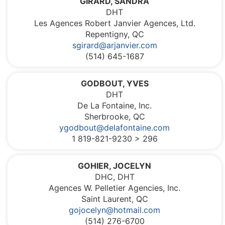
GIRARD, SANDRA
DHT
Les Agences Robert Janvier Agences, Ltd.
Repentigny, QC
sgirard@arjanvier.com
(514) 645-1687
GODBOUT, YVES
DHT
De La Fontaine, Inc.
Sherbrooke, QC
ygodbout@delafontaine.com
1 819-821-9230 > 296
GOHIER, JOCELYN
DHC, DHT
Agences W. Pelletier Agencies, Inc.
Saint Laurent, QC
gojocelyn@hotmail.com
(514) 276-6700