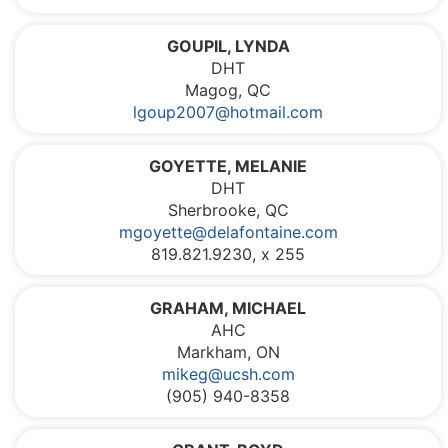
GOUPIL, LYNDA
DHT
Magog, QC
lgoup2007@hotmail.com
GOYETTE, MELANIE
DHT
Sherbrooke, QC
mgoyette@delafontaine.com
819.821.9230, x 255
GRAHAM, MICHAEL
AHC
Markham, ON
mikeg@ucsh.com
(905) 940-8358