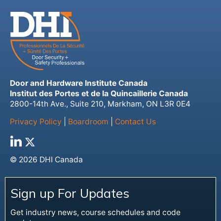
Door and Hardware Institute Canada
Institut des Portes et de la Quincaillerie Canada
2800-14th Ave., Suite 210, Markham, ON L3R 0E4
Privacy Policy
|
Boardroom
|
Contact Us
© 2026 DHI Canada
Sign up For Updates
Get industry news, course schedules and code