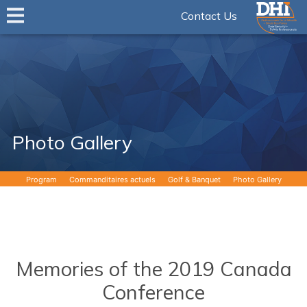
Contact Us
Photo Gallery
Program
Commanditaires actuels
Golf & Banquet
Photo Gallery
Memories of the 2019 Canada
Conference