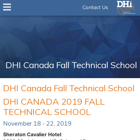
Contact Us
DHI Canada Fall Technical School
DHI Canada Fall Technical School
DHI CANADA 2019 FALL
TECHNICAL SCHOOL
November 18 - 22, 2019
Sheraton Cavalier Hotel