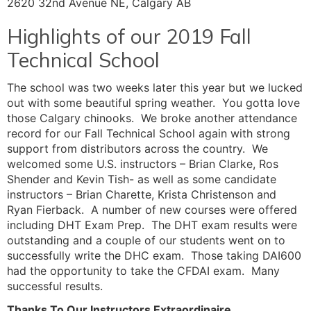
2620 32nd Avenue NE, Calgary AB
Highlights of our 2019 Fall
Technical School
The school was two weeks later this year but we lucked
out with some beautiful spring weather. You gotta love
those Calgary chinooks. We broke another attendance
record for our Fall Technical School again with strong
support from distributors across the country. We
welcomed some U.S. instructors – Brian Clarke, Ros
Shender and Kevin Tish- as well as some candidate
instructors – Brian Charette, Krista Christenson and
Ryan Fierback. A number of new courses were offered
including DHT Exam Prep. The DHT exam results were
outstanding and a couple of our students went on to
successfully write the DHC exam. Those taking DAI600
had the opportunity to take the CFDAI exam. Many
successful results.
Thanks To Our Instructors Extraordinaire…