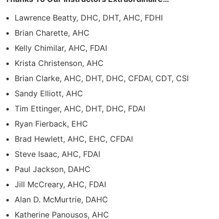
Lawrence Beatty, DHC, DHT, AHC, FDHI
Brian Charette, AHC
Kelly Chimilar, AHC, FDAI
Krista Christenson, AHC
Brian Clarke, AHC, DHT, DHC, CFDAI, CDT, CSI
Sandy Elliott, AHC
Tim Ettinger, AHC, DHT, DHC, FDAI
Ryan Fierback, EHC
Brad Hewlett, AHC, EHC, CFDAI
Steve Isaac, AHC, FDAI
Paul Jackson, DAHC
Jill McCreary, AHC, FDAI
Alan D. McMurtrie, DAHC
Katherine Panousos, AHC