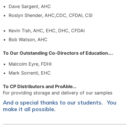
Dave Sargent, AHC
Roslyn Shender, AHC,CDC, CFDAI, CSI
Kevin Tish, AHC, EHC, DHC, CFDAI
Bob Watson, AHC
To Our Outstanding Co-Directors of Education….
Malcolm Eyre, FDHI
Mark Sorrenti, EHC
To CP Distributors and ProAble…
For providing storage and delivery of our samples
And a special thanks to our students. You
make it all possible.