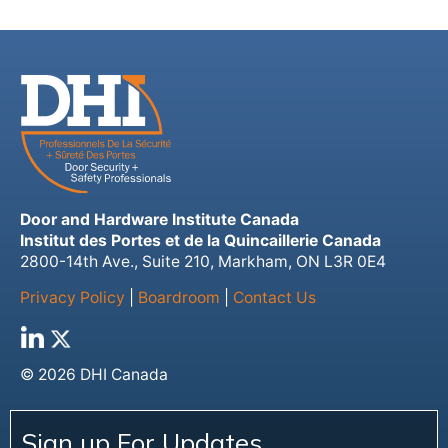
Door and Hardware Institute Canada
Institut des Portes et de la Quincaillerie Canada
2800-14th Ave., Suite 210, Markham, ON L3R 0E4
Privacy Policy
|
Boardroom
|
Contact Us
© 2026 DHI Canada
Sign up For Updates