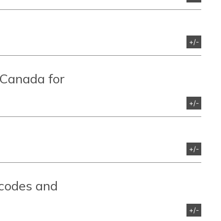
+/-
 Canada for
+/-
+/-
 codes and
+/-