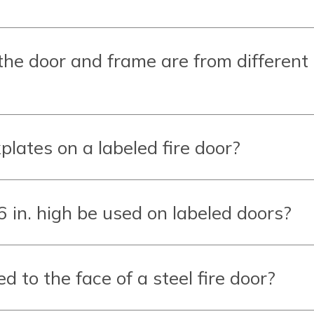
 the door and frame are from different
plates on a labeled fire door?
 in. high be used on labeled doors?
 to the face of a steel fire door?