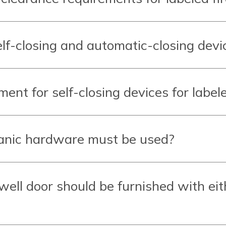
lf-closing and automatic-closing devi
ent for self-closing devices for labele
panic hardware must be used?
rwell door should be furnished with eit