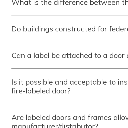
What is the difference between th
Do buildings constructed for feder
Can a label be attached to a door 
Is it possible and acceptable to inst
fire-labeled door?
Are labeled doors and frames allo
manufacturer/distributor?