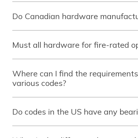
Do Canadian hardware manufactur
Must all hardware for fire-rated o
Where can I find the requirements
various codes?
Do codes in the US have any bear