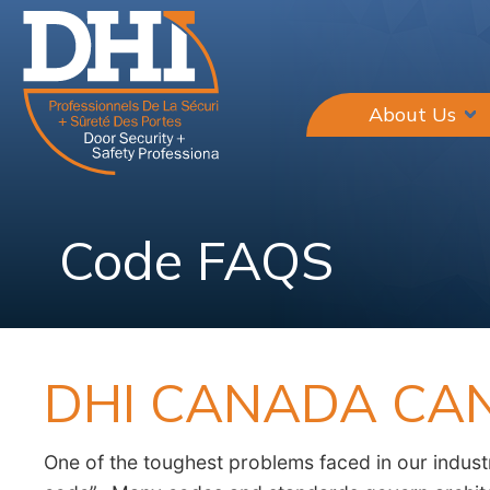
About Us
Code FAQS
DHI CANADA CA
One of the toughest problems faced in our industr