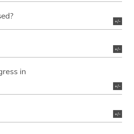
sed?
+/-
+/-
gress
in
+/-
+/-