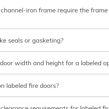
 channel-iron frame require the frame
ke seals or gasketing?
oor width and height for a labeled o
n labeled fire doors?
earance requirements for labeled fir