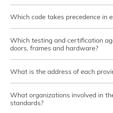
Which code takes precedence in 
Which testing and certification a
doors, frames and hardware?
What is the address of each provin
What organizations involved in th
standards?