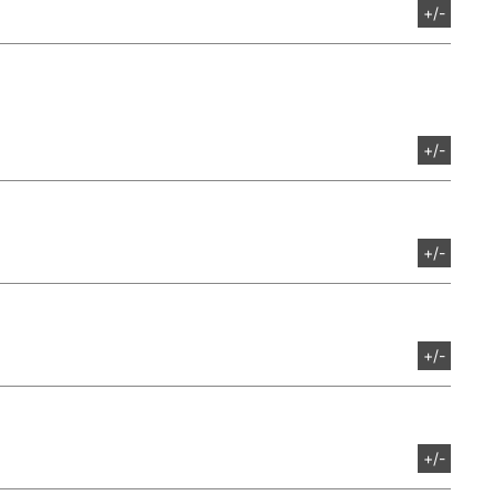
+/-
+/-
+/-
+/-
+/-