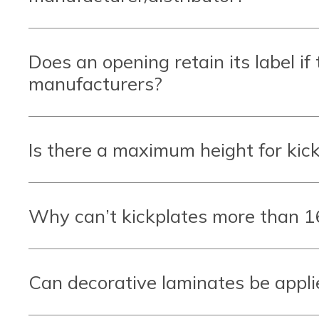
Does an opening retain its label if
manufacturers?
Is there a maximum height for kick
Why can’t kickplates more than 16
Can decorative laminates be applied