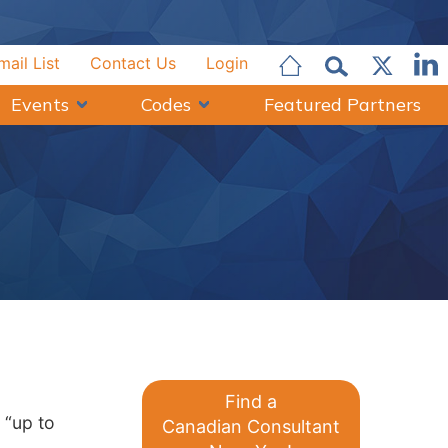
mail List
Contact Us
Login
Events
Codes
Featured Partners
Q
Find a
 “up to
Canadian Consultant