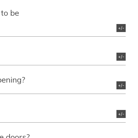
 to be
+/-
+/-
pening?
+/-
+/-
e doors?