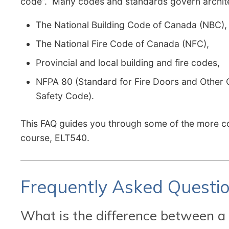
code”. Many codes and standards govern architec
The National Building Code of Canada (NBC),
The National Fire Code of Canada (NFC),
Provincial and local building and fire codes,
NFPA 80 (Standard for Fire Doors and Other O
Safety Code).
This FAQ guides you through some of the more co
course, ELT540.
Frequently Asked Questi
What is the difference between a