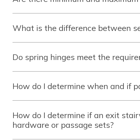
What is the difference between se
Do spring hinges meet the requirem
How do I determine when and if 
How do I determine if an exit stai
hardware or passage sets?