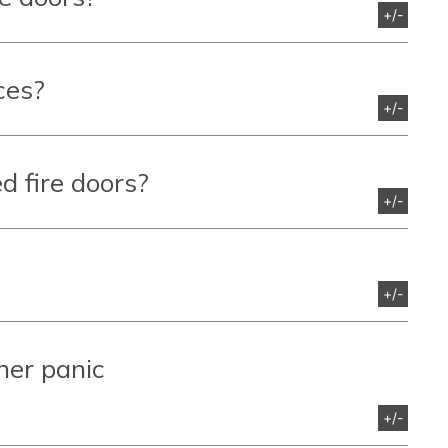
+/-
ces?
+/-
d fire doors?
+/-
+/-
her panic
+/-