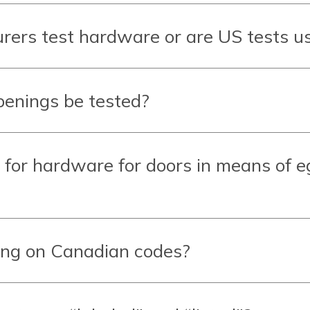
ers test hardware or are US tests u
penings be tested?
 for hardware for doors in
means of e
ing on Canadian codes?