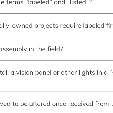
e terms “labeled” and “listed”?
ally-owned projects require labeled fi
assembly in the field?
all a vision panel or other lights in a 
wed to be altered once received from 