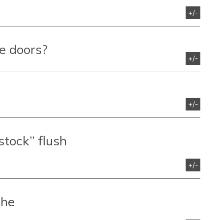
+/-
re doors?
+/-
+/-
“stock” flush
+/-
the