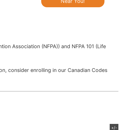
Near You!
ntion Association (NFPA)) and NFPA 101 (Life
n, consider enrolling in our Canadian Codes
+/-