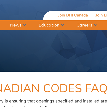
Join DHI Canada
Join E
News
Education
Careers
NADIAN CODES FA
y is ensuring that openings specified and installed are