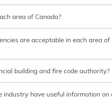
each area of Canada?
gencies are acceptable in each area of
cial building and fire code authority?
e industry have useful information on