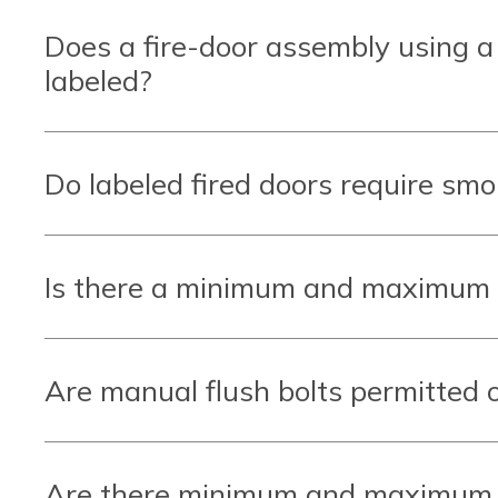
Does a fire-door assembly using a
labeled?
Do labeled fired doors require smo
Is there a minimum and maximum d
Are manual flush bolts permitted o
Are there minimum and maximum cl