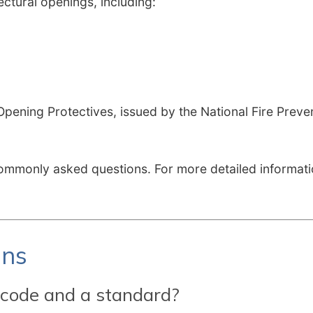
tural openings, including:
pening Protectives, issued by the National Fire Preve
mmonly asked questions. For more detailed informatio
ons
 code and a standard?