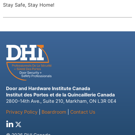
Stay Safe, Stay Home!
Door and Hardware Institute Canada
Institut des Portes et de la Quincaillerie Canada
2800-14th Ave., Suite 210, Markham, ON L3R 0E4
Privacy Policy
|
Boardroom
|
Contact Us