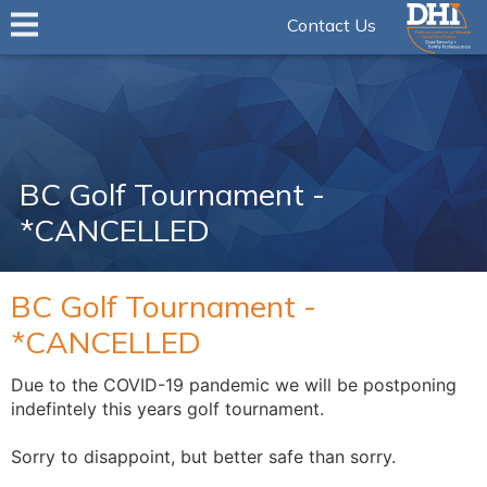
Contact Us
BC Golf Tournament -
*CANCELLED
BC Golf Tournament -
*CANCELLED
Due to the COVID-19 pandemic we will be postponing
indefintely this years golf tournament.
Sorry to disappoint, but better safe than sorry.