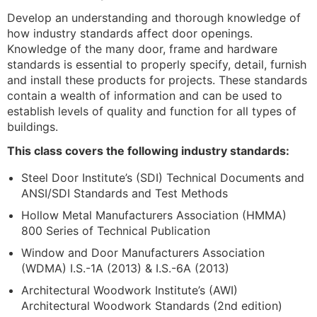
Develop an understanding and thorough knowledge of
how industry standards affect door openings.
Knowledge of the many door, frame and hardware
standards is essential to properly specify, detail, furnish
and install these products for projects. These standards
contain a wealth of information and can be used to
establish levels of quality and function for all types of
buildings.
This class covers the following industry standards:
Steel Door Institute’s (SDI) Technical Documents and
ANSI/SDI Standards and Test Methods
Hollow Metal Manufacturers Association (HMMA)
800 Series of Technical Publication
Window and Door Manufacturers Association
(WDMA) I.S.-1A (2013) & I.S.-6A (2013)
Architectural Woodwork Institute’s (AWI)
Architectural Woodwork Standards (2nd edition)