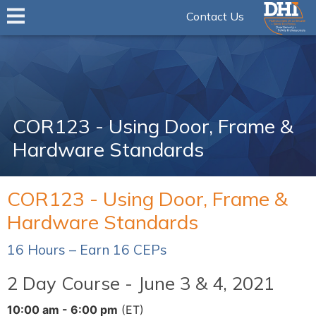
Contact Us
COR123 - Using Door, Frame &
Hardware Standards
COR123 - Using Door, Frame &
Hardware Standards
16 Hours – Earn 16 CEPs
2 Day Course - June 3 & 4, 2021
10:00 am - 6:00 pm
(ET)