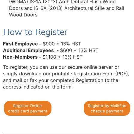
(WDMA) IS-1A (2013) Architectural Flush Wood
Doors and IS-6A (2013) Architectural Stile and Rail
Wood Doors
How to Register
First Employee -
$900 + 13% HST
Additional Employees
-
$600 + 13% HST
Non-Members -
$1,100 + 13% HST
To register, you can use our secure online server or
simply download our printable Registration Form (PDF),
and mail or fax your completed Registration to the
address indicated on the form.
Register Online
Register by Mail/Fax
credit card payment
cheque payment