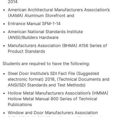
2014
American Architectural Manufacturers Association’s
(AAMA) Aluminum Storefront and
Entrance Manual SFM-1-14
American National Standards Institute
(ANSI)/Builders Hardware
Manufacturers Association (BHMA) A156 Series of
Product Standards
Students are required to have the following:
Steel Door Institute’s SDI Fact File (Suggested
electronic format) 2018, (Technical Documents and
ANSI/SDI Standards and Test Methods)
Hollow Metal Manufacturers Association’s (HMMA)
Hollow Metal Manual 800 Series of Technical
Publications
Window and Door Manufacturers Association