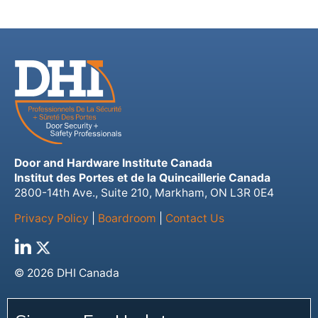
Door and Hardware Institute Canada
Institut des Portes et de la Quincaillerie Canada
2800-14th Ave., Suite 210, Markham, ON L3R 0E4
Privacy Policy
|
Boardroom
|
Contact Us
© 2026 DHI Canada