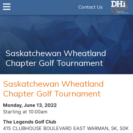
Contact Us
Saskatchewan Wheatland
Chapter Golf Tournament
Saskatchewan Wheatland
Chapter Golf Tournament
Monday, June 13, 2022
Starting at 10:00am
The Legends Golf Club
415 CLUBHOUSE BOULEVARD EAST WARMAN, SK, S0K