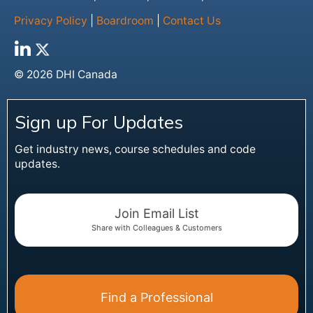
Privacy Policy
|
Boardroom
|
Contact Us
© 2026 DHI Canada
Sign up For Updates
Get industry news, course schedules and code
updates.
Join Email List
Share with Colleagues & Customers
Find a Professional