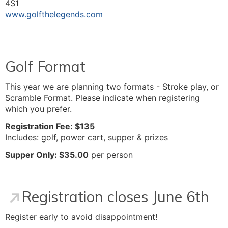
4S1
www.golfthelegends.com
Golf Format
This year we are planning two formats - Stroke play, or
Scramble Format. Please indicate when registering
which you prefer.
Registration Fee: $135
Includes: golf, power cart, supper & prizes
Supper Only: $35.00
per person
Registration closes June 6th
Register early to avoid disappointment!