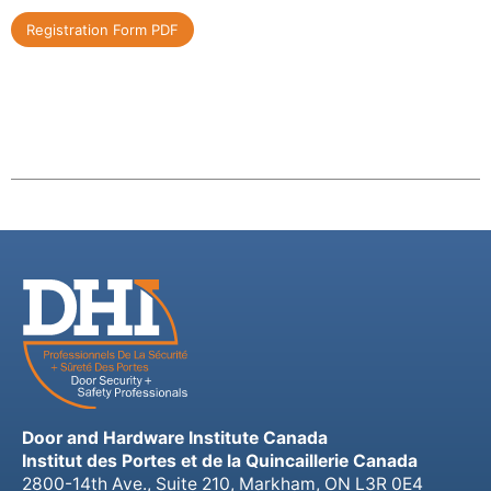
Registration Form PDF
Door and Hardware Institute Canada
Institut des Portes et de la Quincaillerie Canada
2800-14th Ave., Suite 210, Markham, ON L3R 0E4