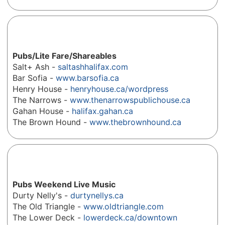
Pubs/Lite Fare/Shareables
Salt+ Ash -
saltashhalifax.com
Bar Sofia -
www.barsofia.ca
Henry House -
henryhouse.ca/wordpress
The Narrows -
www.thenarrowspublichouse.ca
Gahan House -
halifax.gahan.ca
The Brown Hound -
www.thebrownhound.ca
Pubs Weekend Live Music
Durty Nelly's -
durtynellys.ca
The Old Triangle -
www.oldtriangle.com
The Lower Deck -
lowerdeck.ca/downtown