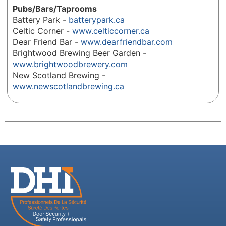
Pubs/Bars/Taprooms
Battery Park -
batterypark.ca
Celtic Corner -
www.celticcorner.ca
Dear Friend Bar -
www.dearfriendbar.com
Brightwood Brewing Beer Garden -
www.brightwoodbrewery.com
New Scotland Brewing -
www.newscotlandbrewing.ca