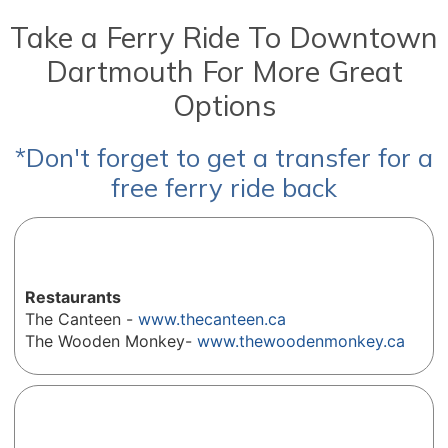
Take a Ferry Ride To Downtown
Dartmouth For More Great
Options
*Don't forget to get a transfer for a
free ferry ride back
Restaurants
The Canteen -
www.thecanteen.ca
The Wooden Monkey-
www.thewoodenmonkey.ca