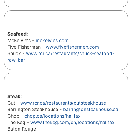
Seafood:
McKelvie's -
mckelvies.com
Five Fisherman -
www.fivefishermen.com
Shuck -
www.rcr.ca/restaurants/shuck-seafood-
raw-bar
Steak:
Cut -
www.rcr.ca/restaurants/cutsteakhouse
Barrington Steakhouse -
barringtonsteakhouse.ca
Chop -
chop.ca/locations/halifax
The Keg -
www.thekeg.com/en/locations/halifax
Baton Rouge -