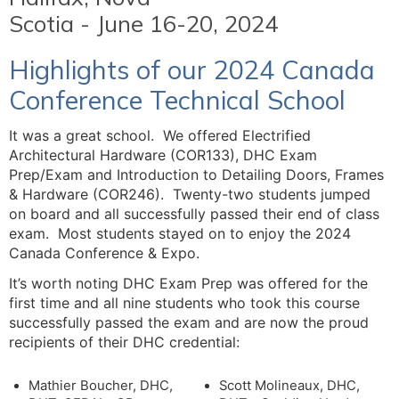
Scotia - June 16-20, 2024
Highlights of our 2024 Canada
Conference Technical School
It was a great school. We offered Electrified
Architectural Hardware (COR133), DHC Exam
Prep/Exam and Introduction to Detailing Doors, Frames
& Hardware (COR246). Twenty-two students jumped
on board and all successfully passed their end of class
exam. Most students stayed on to enjoy the 2024
Canada Conference & Expo.
It’s worth noting DHC Exam Prep was offered for the
first time and all nine students who took this course
successfully passed the exam and are now the proud
recipients of their DHC credential:
Mathier Boucher, DHC,
Scott Molineaux, DHC,