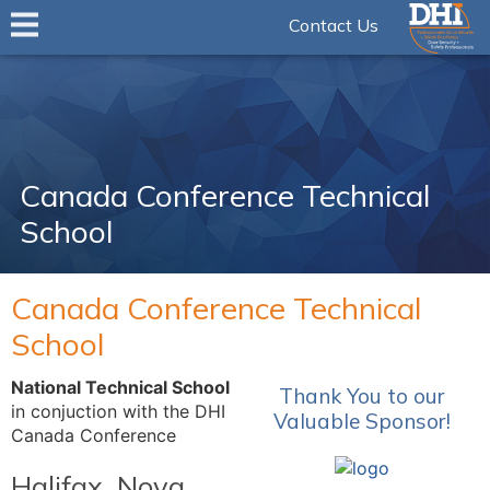
Contact Us
Canada Conference Technical
School
Canada Conference Technical
School
National Technical School
Thank You to our
in conjuction with the DHI
Valuable Sponsor!
Canada Conference
Halifax, Nova