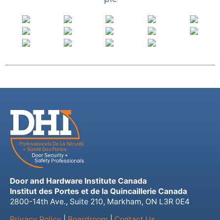
Door and Hardware Institute Canada
Institut des Portes et de la Quincaillerie Canada
2800-14th Ave., Suite 210, Markham, ON L3R 0E4
Privacy Policy
|
Boardroom
|
Contact Us