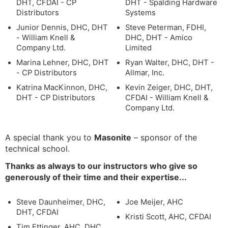
DHT, CFDAI - CP
DHT - Spalding Hardware
Distributors
Systems
Junior Dennis, DHC, DHT
Steve Peterman, FDHI,
- William Knell &
DHC, DHT - Amico
Company Ltd.
Limited
Marina Lehner, DHC, DHT
Ryan Walter, DHC, DHT -
- CP Distributors
Allmar, Inc.
Katrina MacKinnon, DHC,
Kevin Zeiger, DHC, DHT,
DHT - CP Distributors
CFDAI - William Knell &
Company Ltd.
A special thank you to
Masonite
– sponsor of the
technical school.
Thanks as always to our instructors who give so
generously of their time and their expertise...
Steve Daunheimer, DHC,
Joe Meijer, AHC
DHT, CFDAI
Kristi Scott, AHC, CFDAI
Tim Ettinger, AHC, DHC,