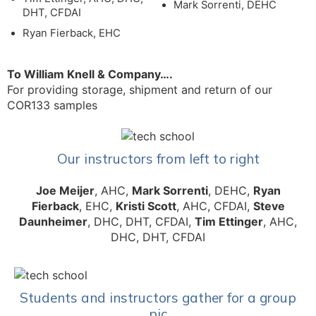
Mark Sorrenti, DEHC
DHT, CFDAI
Ryan Fierback, EHC
To William Knell & Company….
For providing storage, shipment and return of our
COR133 samples
Our instructors from left to right
Joe Meijer
, AHC,
Mark Sorrenti
, DEHC,
Ryan
Fierback
, EHC,
Kristi Scott
, AHC, CFDAI,
Steve
Daunheimer
, DHC, DHT, CFDAI,
Tim Ettinger
, AHC,
DHC, DHT, CFDAI
Students and instructors gather for a group
pic