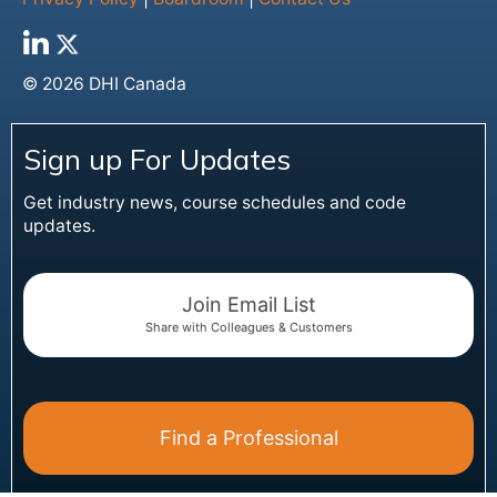
© 2026 DHI Canada
Sign up For Updates
Get industry news, course schedules and code
updates.
Join Email List
Share with Colleagues & Customers
Find a Professional