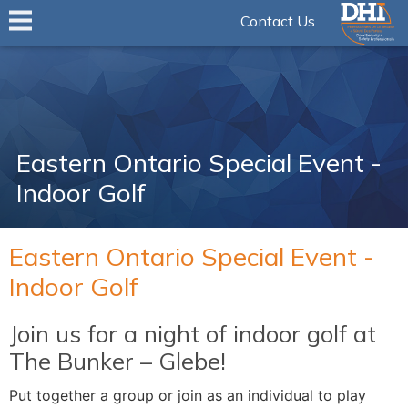
Contact Us
Eastern Ontario Special Event -
Indoor Golf
Eastern Ontario Special Event -
Indoor Golf
Join us for a night of indoor golf at
The Bunker – Glebe!
Put together a group or join as an individual to play