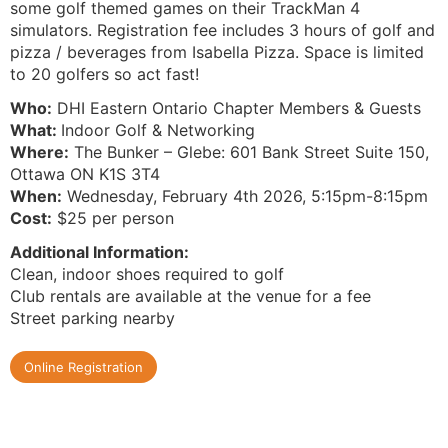
some golf themed games on their TrackMan 4
simulators. Registration fee includes 3 hours of golf and
pizza / beverages from Isabella Pizza. Space is limited
to 20 golfers so act fast!
Who:
DHI Eastern Ontario Chapter Members & Guests
What:
Indoor Golf & Networking
Where:
The Bunker – Glebe: 601 Bank Street Suite 150,
Ottawa ON K1S 3T4
When:
Wednesday, February 4th 2026, 5:15pm-8:15pm
Cost:
$25 per person
Additional Information:
Clean, indoor shoes required to golf
Club rentals are available at the venue for a fee
Street parking nearby
Online Registration