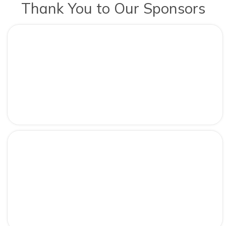
Thank You to Our Sponsors