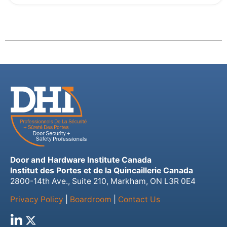
Door and Hardware Institute Canada
Institut des Portes et de la Quincaillerie Canada
2800-14th Ave., Suite 210, Markham, ON L3R 0E4
Privacy Policy
|
Boardroom
|
Contact Us