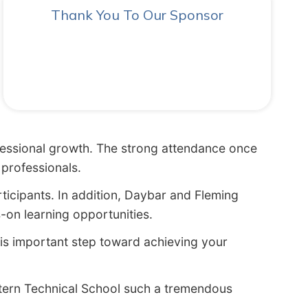
Thank You To Our Sponsor
ofessional growth. The strong attendance once
professionals.
rticipants. In addition, Daybar and Fleming
on learning opportunities.
his important step toward achieving your
stern Technical School such a tremendous