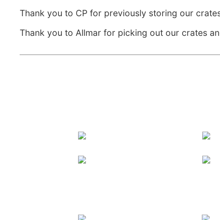
Thank you to CP for previously storing our crates
Thank you to Allmar for picking out our crates an