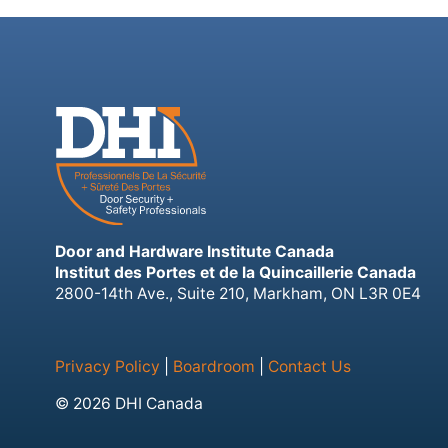
Door and Hardware Institute Canada
Institut des Portes et de la Quincaillerie Canada
2800-14th Ave., Suite 210, Markham, ON L3R 0E4
Privacy Policy
|
Boardroom
|
Contact Us
© 2026 DHI Canada