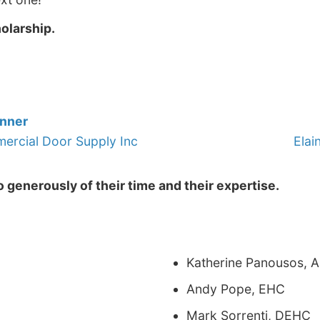
holarship.
inner
rcial Door Supply Inc
Elai
 generously of their time and their expertise.
Katherine Panousos, 
Andy Pope, EHC
Mark Sorrenti, DEHC