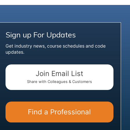
Sign up For Updates
Get industry news, course schedules and code
updates.
Join Email List
Share with Colleagues & Customers
Find a Professional