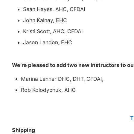
Sean Hayes, AHC, CFDAI
John Kalnay, EHC
Kristi Scott, AHC, CFDAI
Jason Landon, EHC
We’re pleased to add two new instructors to ou
Marina Lehner DHC, DHT, CFDAI,
Rob Kolodychuk, AHC
T
Shipping