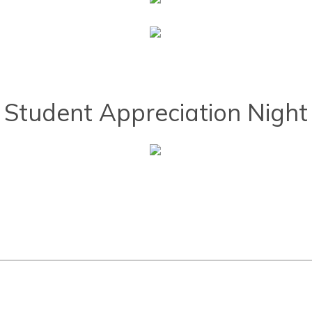
Student Appreciation Night