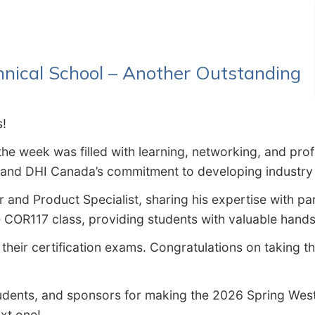
hnical School – Another Outstanding
s!
 the week was filled with learning, networking, and pr
n and DHI Canada’s commitment to developing industry 
r and Product Specialist, sharing his expertise with pa
COR117 class, providing students with valuable hands-
their certification exams. Congratulations on taking t
students, and sponsors for making the 2026 Spring We
xt one!