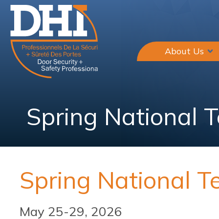
About Us
Spring National 
Spring National T
May 25-29, 2026