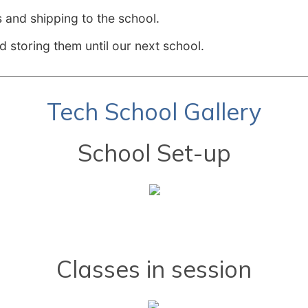
 and shipping to the school.
d storing them until our next school.
Tech School Gallery
School Set-up
Classes in session