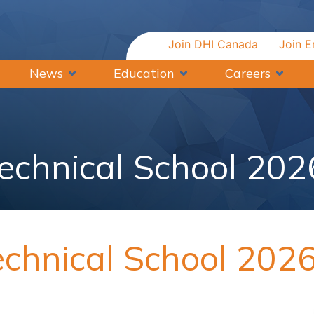
Join DHI Canada
Join E
News
Education
Careers
Technical School 202
echnical School 202