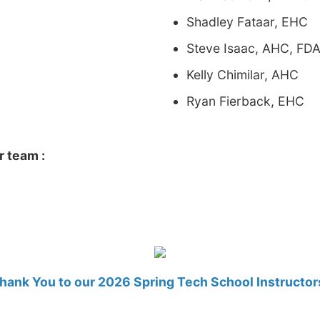
Shadley Fataar, EHC
Steve Isaac, AHC, FDA
Kelly Chimilar, AHC
Ryan Fierback, EHC
r team :
hank You to our 2026 Spring Tech School Instructor