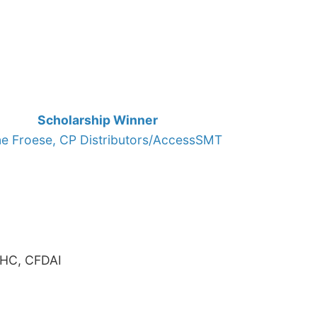
Scholarship Winner
ne Froese, CP Distributors/AccessSMT
AHC, CFDAI