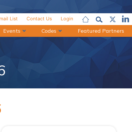
mail List
Contact Us
Login
Events
Codes
Featured Partners
6
6