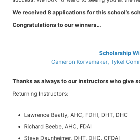
We received 8 applications for this school’s sc
Congratulations to our winners…
Scholarship W
Cameron Korvemaker, Tykel Comme
Thanks as always to our instructors who give so
Returning Instructors:
Lawrence Beatty, AHC, FDHI, DHT, DHC
Richard Beebe, AHC, FDAI
Steve Daunheimer, DHT, DHC, CFDAI