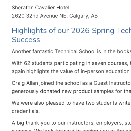
Sheraton Cavalier Hotel
2620 32nd Avenue NE, Calgary, AB
Highlights of our 2026 Spring Tec
Success
Another fantastic Technical School is in the book
With 62 students participating in seven courses,
again highlights the value of in-person educatio
Craig Allan joined the school as a Guest Instructo
generously donated new product samples for the 
We were also pleased to have two students write 
credentials.
A big thank you to our instructors, employers, 
success. We look forward to seeing you at the ne