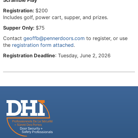
Scramble Play
Registration:
$200
Includes golf, power cart, supper, and prizes.
Supper Only:
$75
Contact
geoffb@pennerdoors.com
to register, or use
the
registration form attached
.
Registration Deadline
: Tuesday, June 2, 2026