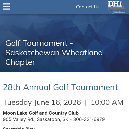
Contact Us
Golf Tournament -
Saskatchewan Wheatland
Chapter
28th Annual Golf Tournament
Tuesday June 16, 2026 | 10:00 AM
Moon Lake Golf and Country Club
905 Valley Rd., Saskatoon, SK - 306-321-6979