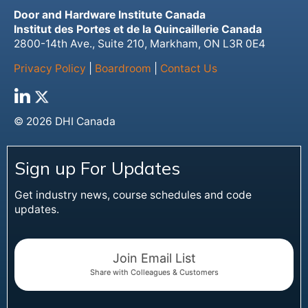
Door and Hardware Institute Canada
Institut des Portes et de la Quincaillerie Canada
2800-14th Ave., Suite 210, Markham, ON L3R 0E4
Privacy Policy
|
Boardroom
|
Contact Us
© 2026 DHI Canada
Sign up For Updates
Get industry news, course schedules and code
updates.
Join Email List
Share with Colleagues & Customers