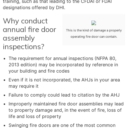
training, such as that leading to the CFDAI or FDAI
designations offered by DHI.
Why conduct
annual fire door
This is the kind of damage a properly
assembly
operating fire door can contain.
inspections?
The requirement for annual inspections (NFPA 80,
2013 edition) may be incorporated by reference in
your building and fire codes
Even if it is not incorporated, the AHJs in your area
may require it
Failure to comply could lead to citation by the AHJ
Improperly maintained fire door assemblies may lead
to property damage and, in the event of fire, loss of
life and loss of property
Swinging fire doors are one of the most common