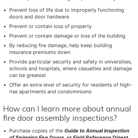
Prevent loss of life due to improperly functioning
doors and door hardware
Prevent or contain loss of property
Prevent or contain damage or loss of the building
By reducing fire damage, help keep building
insurance premiums down
Provide particular security and safety in universities,
schools and hospitals, where casualties and damage
can be greatest
Offer an extra level of security for residents of high-
rise apartments and condominiums
How can I learn more about annual
fire door assembly inspections?
Purchase copies of the
Guide to Annual Inspection
of Swinging Fire Doors, or Field Reference Digest