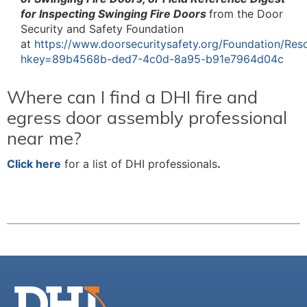
for Inspecting Swinging Fire Doors
from the Door
Security and Safety Foundation
at
https://www.doorsecuritysafety.org/Foundation/Res
hkey=89b4568b-ded7-4c0d-8a95-b91e7964d04c
Where can I find a DHI fire and
egress door assembly professional
near me?
Click here
for a list of DHI professionals
.