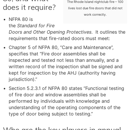
The Rhode Island nightclub fire – 100
does it require?
lives lost due fire doors that did not
work correctly.
NFPA 80 is
the
Standard for Fire
Doors and Other Opening Protectives
. It outlines the
requirements that fire-rated doors must meet:
Chapter 5 of NFPA 80, “Care and Maintenance”,
specifies that “Fire door assemblies shall be
inspected and tested not less than annually, and a
written record of the inspection shall be signed and
kept for inspection by the AHJ (authority having
jurisdiction).”
Section 5.2.3.1 of NFPA 80 states “Functional testing
of fire door and window assemblies shall be
performed by individuals with knowledge and
understanding of the operating components of the
type of door being subject to testing.”
Who are the key players in annual