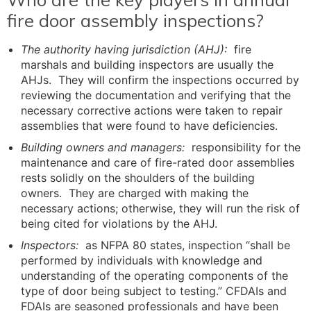
fire door assembly inspections?
The authority having jurisdiction (AHJ):
fire
marshals and building inspectors are usually the
AHJs. They will confirm the inspections occurred by
reviewing the documentation and verifying that the
necessary corrective actions were taken to repair
assemblies that were found to have deficiencies.
Building owners and managers:
responsibility for the
maintenance and care of fire-rated door assemblies
rests solidly on the shoulders of the building
owners. They are charged with making the
necessary actions; otherwise, they will run the risk of
being cited for violations by the AHJ.
Inspectors:
as NFPA 80 states, inspection “shall be
performed by individuals with knowledge and
understanding of the operating components of the
type of door being subject to testing.” CFDAIs and
FDAIs are seasoned professionals and have been