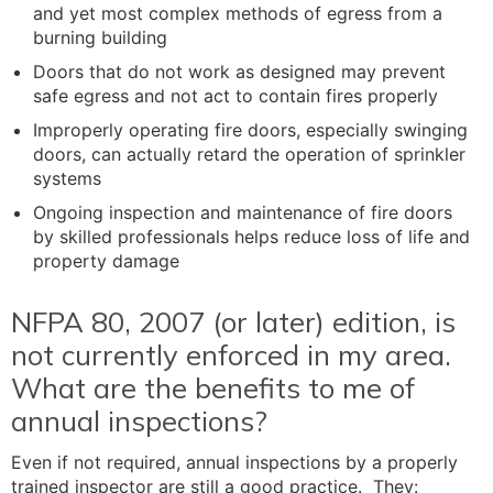
and yet most complex methods of egress from a
burning building
Doors that do not work as designed may prevent
safe egress and not act to contain fires properly
Improperly operating fire doors, especially swinging
doors, can actually retard the operation of sprinkler
systems
Ongoing inspection and maintenance of fire doors
by skilled professionals helps reduce loss of life and
property damage
NFPA 80, 2007 (or later) edition, is
not currently enforced in my area.
What are the benefits to me of
annual inspections?
Even if not required, annual inspections by a properly
trained inspector are still a good practice. They: