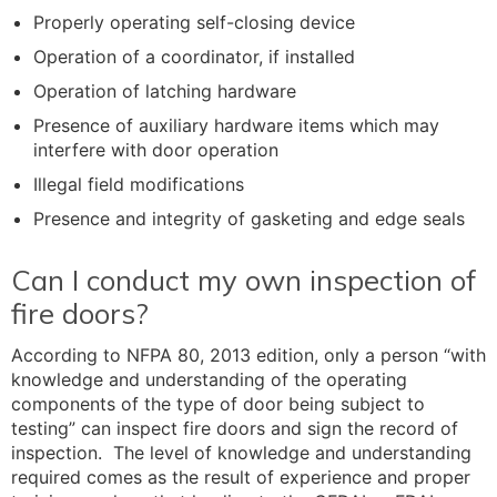
Properly operating self-closing device
Operation of a coordinator, if installed
Operation of latching hardware
Presence of auxiliary hardware items which may
interfere with door operation
Illegal field modifications
Presence and integrity of gasketing and edge seals
Can I conduct my own inspection of
fire doors?
According to NFPA 80, 2013 edition, only a person “with
knowledge and understanding of the operating
components of the type of door being subject to
testing” can inspect fire doors and sign the record of
inspection. The level of knowledge and understanding
required comes as the result of experience and proper