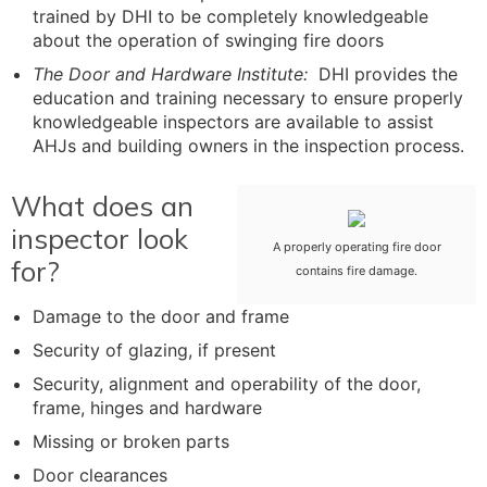
trained by DHI to be completely knowledgeable
about the operation of swinging fire doors
The Door and Hardware Institute:
DHI provides the
education and training necessary to ensure properly
knowledgeable inspectors are available to assist
AHJs and building owners in the inspection process.
What does an
inspector look
A properly operating fire door
for?
contains fire damage.
Damage to the door and frame
Security of glazing, if present
Security, alignment and operability of the door,
frame, hinges and hardware
Missing or broken parts
Door clearances