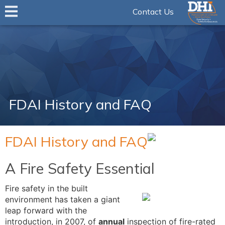
Contact Us
FDAI History and FAQ
FDAI History and FAQ
A Fire Safety Essential
Fire safety in the built
environment has taken a giant
leap forward with the
introduction, in 2007, of
annual
inspection of fire-rated