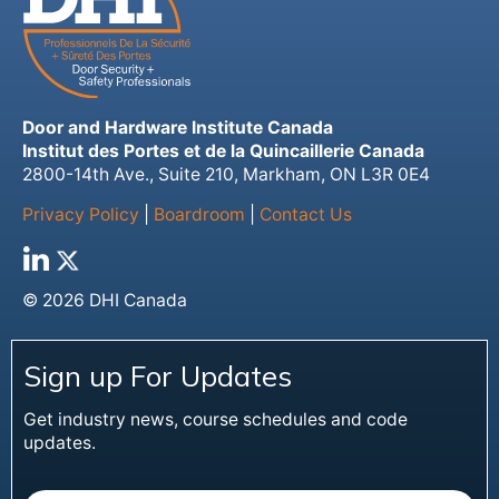
Door and Hardware Institute Canada
Institut des Portes et de la Quincaillerie Canada
2800-14th Ave., Suite 210, Markham, ON L3R 0E4
Privacy Policy
|
Boardroom
|
Contact Us
© 2026 DHI Canada
Sign up For Updates
Get industry news, course schedules and code
updates.