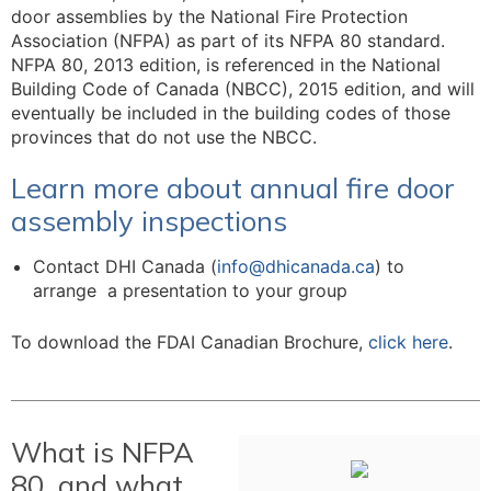
door assemblies by the National Fire Protection
Association (NFPA) as part of its NFPA 80 standard.
NFPA 80, 2013 edition, is referenced in the National
Building Code of Canada (NBCC), 2015 edition, and will
eventually be included in the building codes of those
provinces that do not use the NBCC.
Learn more about annual fire door
assembly inspections
Contact DHI Canada (
info@dhicanada.ca
) to
arrange a presentation to your group
To download the FDAI Canadian Brochure,
click here
.
What is NFPA
80, and what