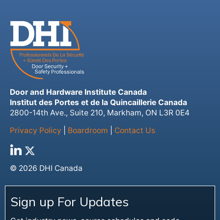
Door and Hardware Institute Canada
Institut des Portes et de la Quincaillerie Canada
2800-14th Ave., Suite 210, Markham, ON L3R 0E4
Privacy Policy
|
Boardroom
|
Contact Us
© 2026 DHI Canada
Sign up For Updates