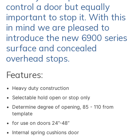
control a door but equally
important to stop it. With this
in mind we are pleased to
introduce the new 6900 series
surface and concealed
overhead stops.
Features:
Heavy duty construction
Selectable hold open or stop only
Determine degree of opening, 85 - 110 from
template
for use on doors 24”-48”
Internal spring cushions door