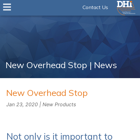
Contact Us
New Overhead Stop | News
New Overhead Stop
Jan 23, 2020 | New Products
Not only is it important to