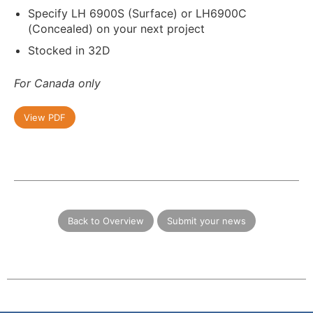
Specify LH 6900S (Surface) or LH6900C
(Concealed) on your next project
Stocked in 32D
For Canada only
View PDF
Back to Overview
Submit your news