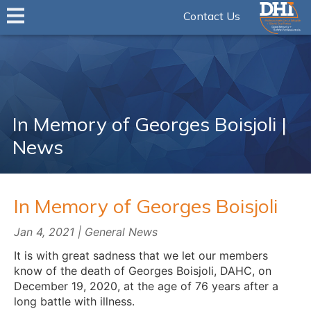
Contact Us
In Memory of Georges Boisjoli |
News
In Memory of Georges Boisjoli
Jan 4, 2021 | General News
It is with great sadness that we let our members
know of the death of Georges Boisjoli, DAHC, on
December 19, 2020, at the age of 76 years after a
long battle with illness.