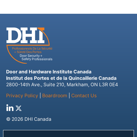
Door and Hardware Institute Canada
Institut des Portes et de la Quincaillerie Canada
2800-14th Ave., Suite 210, Markham, ON L3R 0E4
Privacy Policy
|
Boardroom
|
Contact Us
© 2026 DHI Canada