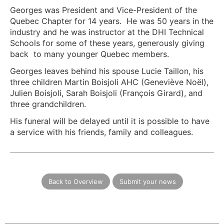
Georges was President and Vice-President of the
Quebec Chapter for 14 years. He was 50 years in the
industry and he was instructor at the DHI Technical
Schools for some of these years, generously giving
back to many younger Quebec members.
Georges leaves behind his spouse Lucie Taillon, his
three children Martin Boisjoli AHC (Geneviève Noël),
Julien Boisjoli, Sarah Boisjoli (François Girard), and
three grandchildren.
His funeral will be delayed until it is possible to have
a service with his friends, family and colleagues.
Back to Overview
Submit your news