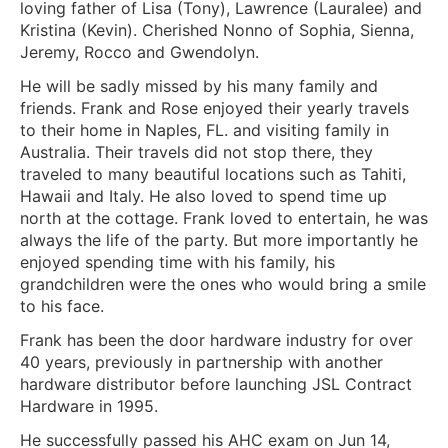
loving father of Lisa (Tony), Lawrence (Lauralee) and
Kristina (Kevin). Cherished Nonno of Sophia, Sienna,
Jeremy, Rocco and Gwendolyn.
He will be sadly missed by his many family and
friends. Frank and Rose enjoyed their yearly travels
to their home in Naples, FL. and visiting family in
Australia. Their travels did not stop there, they
traveled to many beautiful locations such as Tahiti,
Hawaii and Italy. He also loved to spend time up
north at the cottage. Frank loved to entertain, he was
always the life of the party. But more importantly he
enjoyed spending time with his family, his
grandchildren were the ones who would bring a smile
to his face.
Frank has been the door hardware industry for over
40 years, previously in partnership with another
hardware distributor before launching JSL Contract
Hardware in 1995.
He successfully passed his AHC exam on Jun 14,