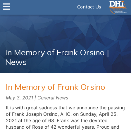
Contact Us
In Memory of Frank Orsino |
News
In Memory of Frank Orsino
May 3, 2021 | General News
It is with great sadness that we announce the passing
of Frank Joseph Orsino, AHC, on Sunday, April 25,
2021 at the age of 68. Frank was the devoted
husband of Rose of 42 wonderful years. Proud and