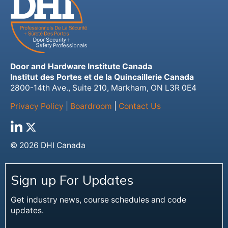
Door and Hardware Institute Canada
Institut des Portes et de la Quincaillerie Canada
2800-14th Ave., Suite 210, Markham, ON L3R 0E4
Privacy Policy
|
Boardroom
|
Contact Us
© 2026 DHI Canada
Sign up For Updates
Get industry news, course schedules and code
updates.