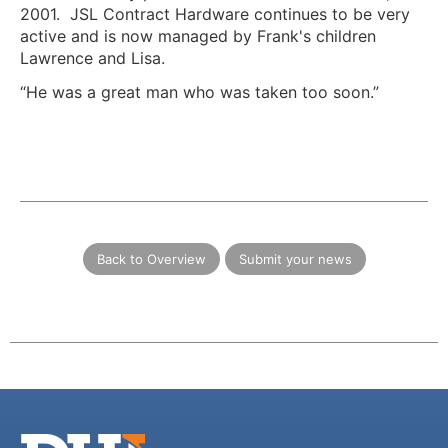
2001. JSL Contract Hardware continues to be very
active and is now managed by Frank's children
Lawrence and Lisa.
“He was a great man who was taken too soon.”
Back to Overview
Submit your news