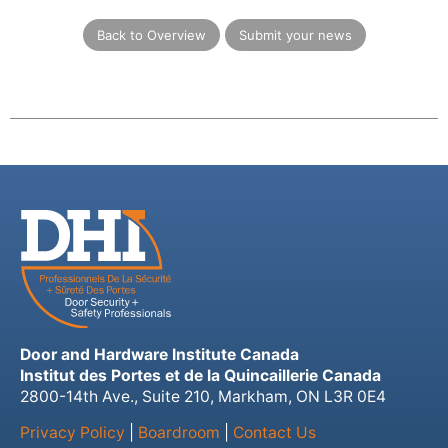
Back to Overview
Submit your news
Door and Hardware Institute Canada
Institut des Portes et de la Quincaillerie Canada
2800-14th Ave., Suite 210, Markham, ON L3R 0E4
Privacy Policy
|
Boardroom
|
Contact Us