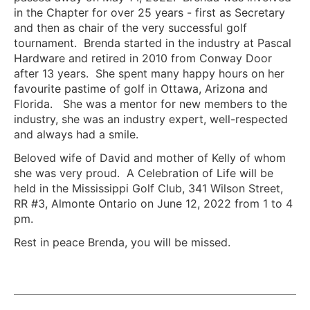
in the Chapter for over 25 years - first as Secretary
and then as chair of the very successful golf
tournament. Brenda started in the industry at Pascal
Hardware and retired in 2010 from Conway Door
after 13 years. She spent many happy hours on her
favourite pastime of golf in Ottawa, Arizona and
Florida. She was a mentor for new members to the
industry, she was an industry expert, well-respected
and always had a smile.
Beloved wife of David and mother of Kelly of whom
she was very proud. A Celebration of Life will be
held in the Mississippi Golf Club, 341 Wilson Street,
RR #3, Almonte Ontario on June 12, 2022 from 1 to 4
pm.
Rest in peace Brenda, you will be missed.