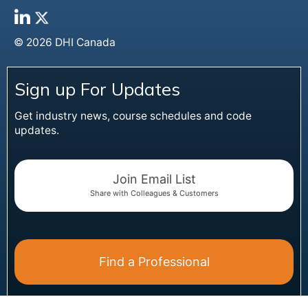
© 2026 DHI Canada
Sign up For Updates
Get industry news, course schedules and code
updates.
Join Email List
Share with Colleagues & Customers
Find a Professional