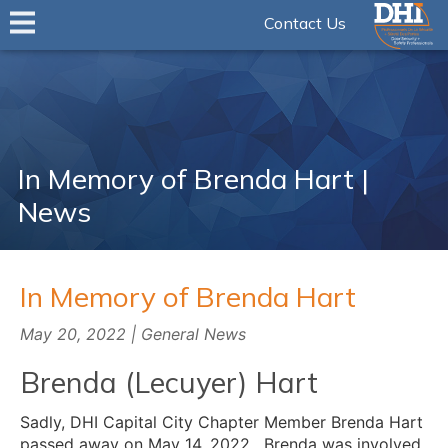
Contact Us
In Memory of Brenda Hart |
News
In Memory of Brenda Hart
May 20, 2022 | General News
Brenda (Lecuyer) Hart
Sadly, DHI Capital City Chapter Member Brenda Hart
passed away on May 14, 2022. Brenda was involved