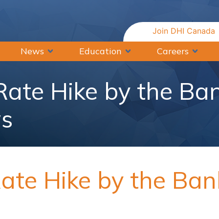
Join DHI Canada
News
Education
Careers
 Rate Hike by the Ba
s
Rate Hike by the Ba