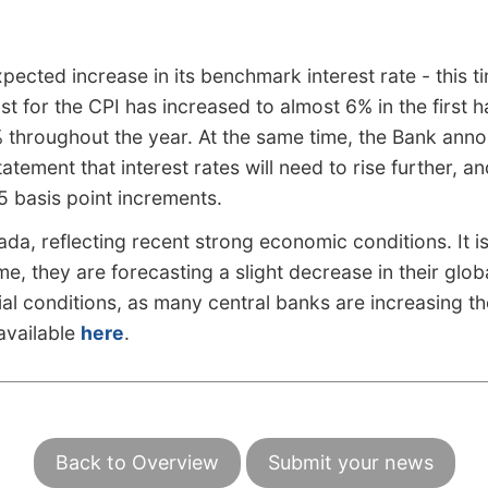
ted increase in its benchmark interest rate - this ti
t for the CPI has increased to almost 6% in the first h
% throughout the year. At the same time, the Bank anno
tement that interest rates will need to rise further, a
25 basis point increments.
da, reflecting recent strong economic conditions. It is
, they are forecasting a slight decrease in their globa
ial conditions, as many central banks are increasing th
 available
here
.
Back to Overview
Submit your news