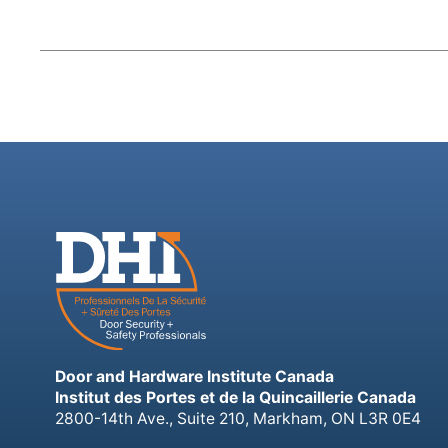
Door and Hardware Institute Canada
Institut des Portes et de la Quincaillerie Canada
2800-14th Ave., Suite 210, Markham, ON L3R 0E4