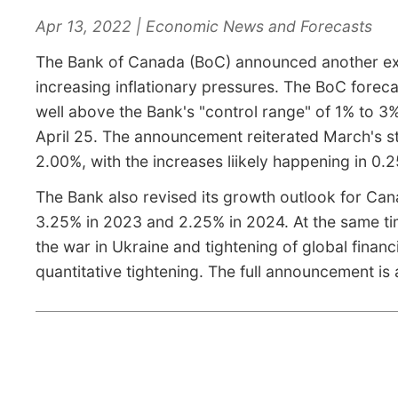
Apr 13, 2022 | Economic News and Forecasts
The Bank of Canada (BoC) announced another expec
increasing inflationary pressures. The BoC forecas
well above the Bank's "control range" of 1% to 3
April 25. The announcement reiterated March's sta
2.00%, with the increases liikely happening in 0.
The Bank also revised its growth outlook for Cana
3.25% in 2023 and 2.25% in 2024. At the same time
the war in Ukraine and tightening of global financ
quantitative tightening. The full announcement is