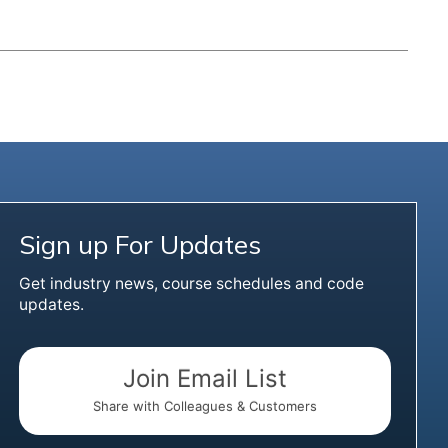
Sign up For Updates
Get industry news, course schedules and code
updates.
Join Email List
Share with Colleagues & Customers