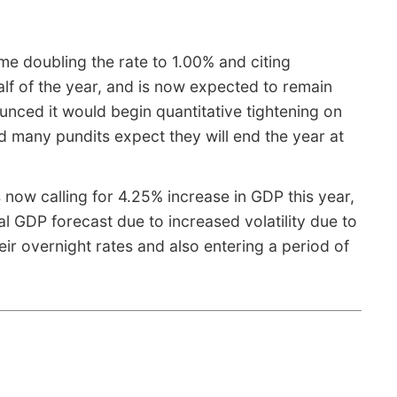
me doubling the rate to 1.00% and citing
alf of the year, and is now expected to remain
unced it would begin quantitative tightening on
nd many pundits expect they will end the year at
 now calling for 4.25% increase in GDP this year,
l GDP forecast due to increased volatility due to
eir overnight rates and also entering a period of