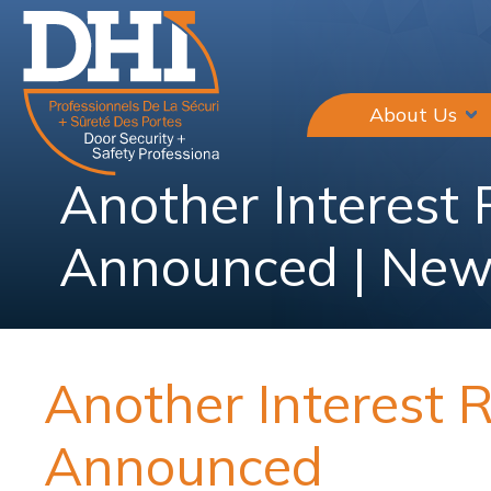
About Us
Another Interest
Announced | New
Another Interest 
Announced