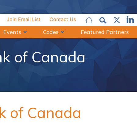
Join Email List
Contact Us
Events
Codes
Featured Partners
nk of Canada
nk of Canada