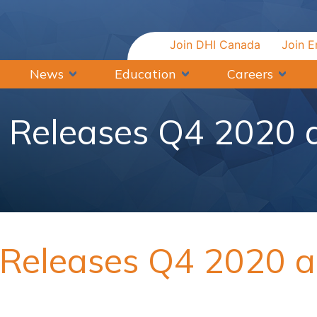
Join DHI Canada
Join E
News
Education
Careers
a Releases Q4 2020
a Releases Q4 2020 