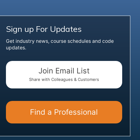
Sign up For Updates
Get industry news, course schedules and code
updates.
Join Email List
Share with Colleagues & Customers
Find a Professional