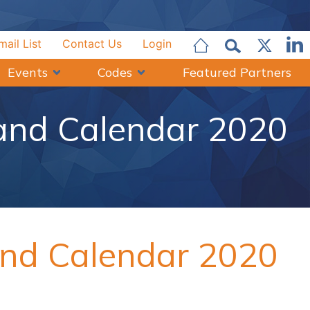
mail List
Contact Us
Login
Events
Codes
Featured Partners
 and Calendar 2020
and Calendar 2020