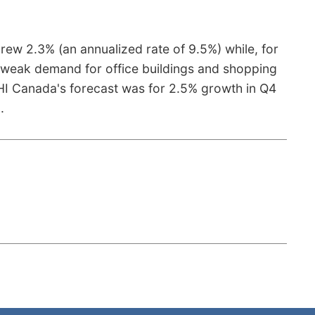
grew 2.3% (an annualized rate of 9.5%) while, for
ing weak demand for office buildings and shopping
DHI Canada's forecast was for 2.5% growth in Q4
e
.