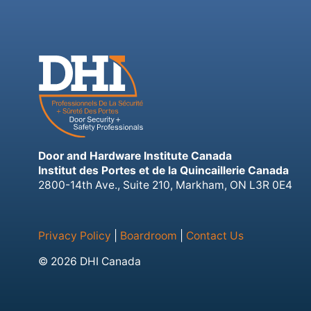
Door and Hardware Institute Canada
Institut des Portes et de la Quincaillerie Canada
2800-14th Ave., Suite 210, Markham, ON L3R 0E4
Privacy Policy
|
Boardroom
|
Contact Us
© 2026 DHI Canada