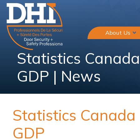
About Us
Statistics Canad
GDP | News
Statistics Canad
GDP