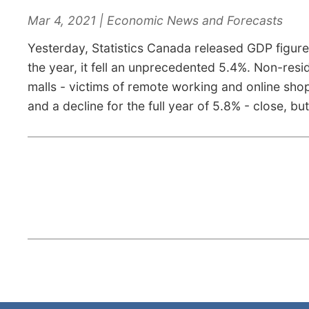
Mar 4, 2021 | Economic News and Forecasts
Yesterday, Statistics Canada released GDP figures
the year, it fell an unprecedented 5.4%. Non-resi
malls - victims of remote working and online sho
and a decline for the full year of 5.8% - close, b