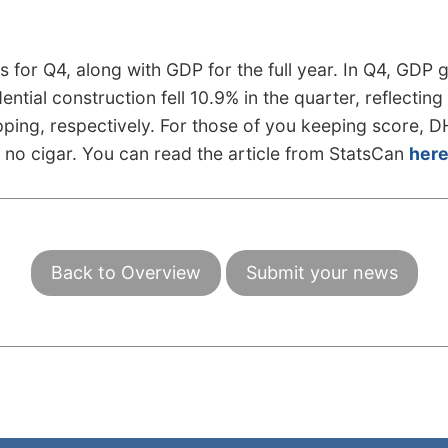
 for Q4, along with GDP for the full year. In Q4, GDP 
dential construction fell 10.9% in the quarter, reflect
pping, respectively. For those of you keeping score, 
ut no cigar. You can read the article from StatsCan
her
Back to Overview
Submit your news