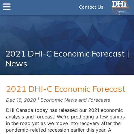
Contact Us
2021 DHI-C Economic Forecast |
News
2021 DHI-C Economic Forecast
Dec 16, 2020 | Economic News and Forecasts
DHI Canada today has released our 2021 economic
analysis and forecast. We're predicting a few bumps
in the road yet as we move into recovery after the
pandemic-related recession earlier this year. A