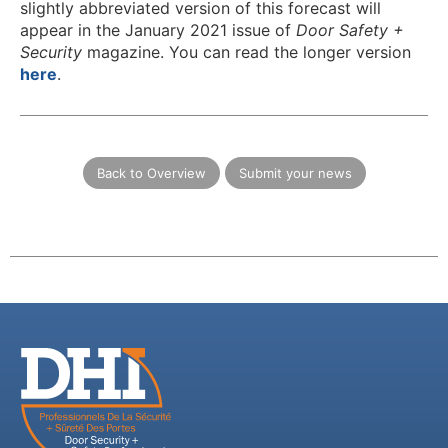
slightly abbreviated version of this forecast will
appear in the January 2021 issue of
Door Safety +
Security
magazine. You can read the longer version
here
.
Back to Overview
Submit your news