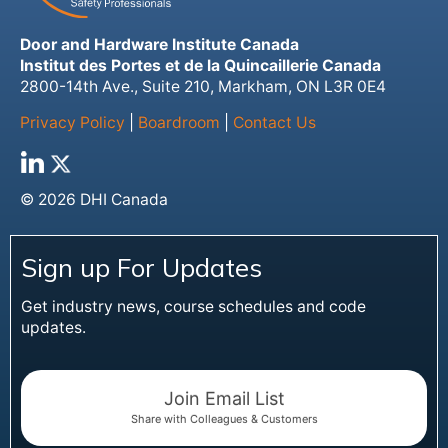
Door and Hardware Institute Canada
Institut des Portes et de la Quincaillerie Canada
2800-14th Ave., Suite 210, Markham, ON L3R 0E4
Privacy Policy
|
Boardroom
|
Contact Us
© 2026 DHI Canada
Sign up For Updates
Get industry news, course schedules and code
updates.
Join Email List
Share with Colleagues & Customers