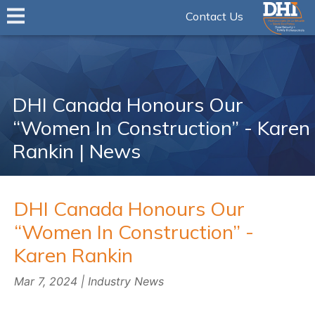
Contact Us
DHI Canada Honours Our
“Women In Construction” - Karen
Rankin | News
DHI Canada Honours Our
“Women In Construction” -
Karen Rankin
Mar 7, 2024 | Industry News