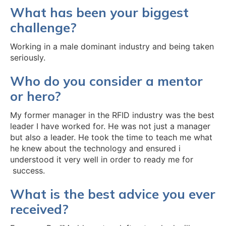
What has been your biggest
challenge?
Working in a male dominant industry and being taken
seriously.
Who do you consider a mentor
or hero?
My former manager in the RFID industry was the best
leader I have worked for. He was not just a manager
but also a leader. He took the time to teach me what
he knew about the technology and ensured i
understood it very well in order to ready me for
success.
What is the best advice you ever
received?