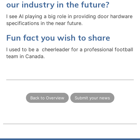
our industry in the future?
I see AI playing a big role in providing door hardware
specifications in the near future.
Fun fact you wish to share
I used to be a cheerleader for a professional football
team in Canada.
Back to Overview
Submit your news