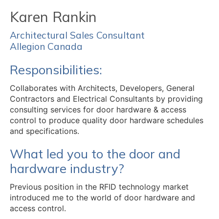
Karen Rankin
Architectural Sales Consultant
Allegion Canada
Responsibilities:
Collaborates with Architects, Developers, General
Contractors and Electrical Consultants by providing
consulting services for door hardware & access
control to produce quality door hardware schedules
and specifications.
What led you to the door and
hardware industry?
Previous position in the RFID technology market
introduced me to the world of door hardware and
access control.