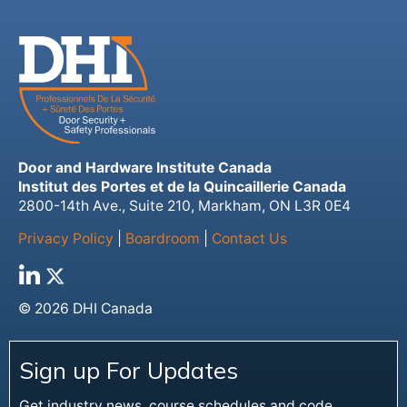
Door and Hardware Institute Canada
Institut des Portes et de la Quincaillerie Canada
2800-14th Ave., Suite 210, Markham, ON L3R 0E4
Privacy Policy
|
Boardroom
|
Contact Us
© 2026 DHI Canada
Sign up For Updates
Get industry news, course schedules and code