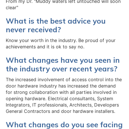
From my Dr. "Muddy waters left untouched will soon
clear"
What is the best advice you
never received?
Know your worth in the industry. Be proud of your
achievements and it is ok to say no.
What changes have you seen in
the industry over recent years?
The increased involvement of access control into the
door hardware industry has increased the demand
for strong collaboration with all parties involved in
opening hardware. Electrical consultants, System
Integrators, IT professionals, Architects, Developers
General Contractors and door hardware installers.
What changes do you see facing