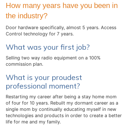
How many years have you been in
the industry?
Door hardware specifically, almost 5 years. Access
Control technology for 7 years.
What was your first job?
Selling two way radio equipment on a 100%
commission plan.
What is your proudest
professional moment?
Restarting my career after being a stay home mom
of four for 10 years. Rebuilt my dormant career as a
single mom by continually educating myself in new
technologies and products in order to create a better
life for me and my family.