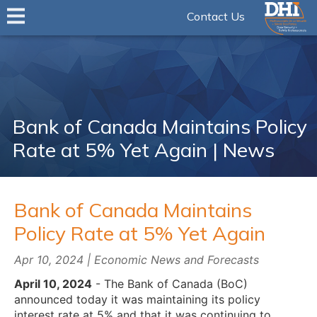
Contact Us
Bank of Canada Maintains Policy
Rate at 5% Yet Again | News
Bank of Canada Maintains
Policy Rate at 5% Yet Again
Apr 10, 2024 | Economic News and Forecasts
April 10, 2024
- The Bank of Canada (BoC)
announced today it was maintaining its policy
interest rate at 5% and that it was continuing to