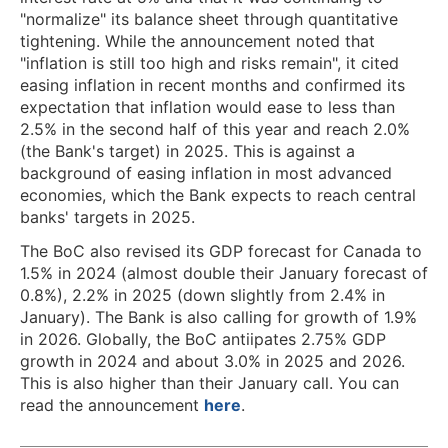
"normalize" its balance sheet through quantitative
tightening. While the announcement noted that
"inflation is still too high and risks remain", it cited
easing inflation in recent months and confirmed its
expectation that inflation would ease to less than
2.5% in the second half of this year and reach 2.0%
(the Bank's target) in 2025. This is against a
background of easing inflation in most advanced
economies, which the Bank expects to reach central
banks' targets in 2025.
The BoC also revised its GDP forecast for Canada to
1.5% in 2024 (almost double their January forecast of
0.8%), 2.2% in 2025 (down slightly from 2.4% in
January). The Bank is also calling for growth of 1.9%
in 2026. Globally, the BoC antiipates 2.75% GDP
growth in 2024 and about 3.0% in 2025 and 2026.
This is also higher than their January call. You can
read the announcement
here
.