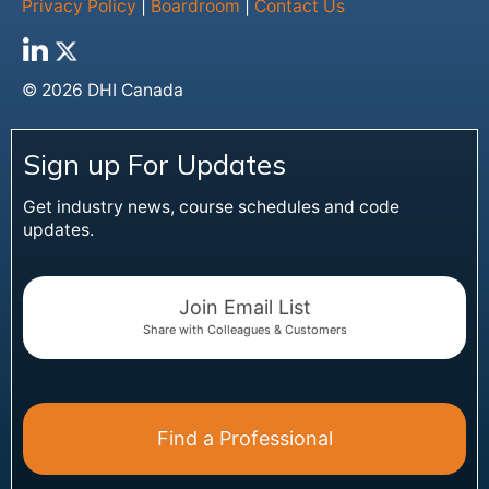
Privacy Policy
|
Boardroom
|
Contact Us
© 2026 DHI Canada
Sign up For Updates
Get industry news, course schedules and code
updates.
Join Email List
Share with Colleagues & Customers
Find a Professional