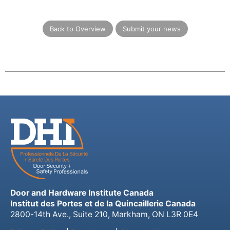
Back to Overview
Submit your news
Door and Hardware Institute Canada
Institut des Portes et de la Quincaillerie Canada
2800-14th Ave., Suite 210, Markham, ON L3R 0E4