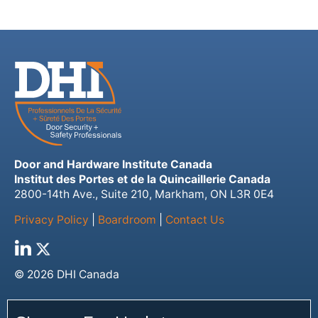
Door and Hardware Institute Canada
Institut des Portes et de la Quincaillerie Canada
2800-14th Ave., Suite 210, Markham, ON L3R 0E4
Privacy Policy
|
Boardroom
|
Contact Us
© 2026 DHI Canada