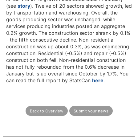
(see
story
). Twelve of 20 sectors showed growth, led
by transportation and warehousing. Overall, the
goods producing sector was unchanged, while
services producing industries posted an aggregate
0.2% growth. The construction sector shrank by 0.1%
- the fifth consecutive decline. Non-residential
construction was up about 0.3%, as was engineering
construction. Residential (-0.5%) and repair (-0.5%)
construction both fell. Non-residential construction
has not fully rebounded from the 0.6% decrease in
January but is up overall since October by 1.7%. You
can read the full report by StatsCan
here
.
Back to Overview
Submit your news