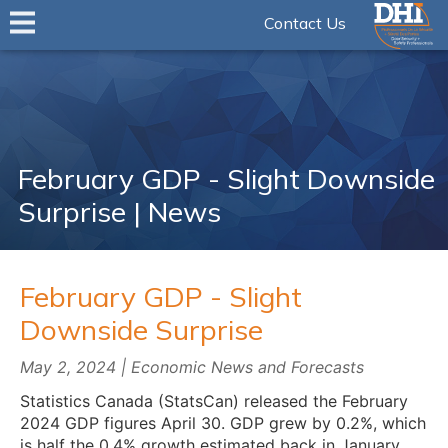
Contact Us
February GDP - Slight Downside
Surprise | News
February GDP - Slight
Downside Surprise
May 2, 2024 | Economic News and Forecasts
Statistics Canada (StatsCan) released the February
2024 GDP figures April 30. GDP grew by 0.2%, which
is half the 0.4% growth estimated back in January