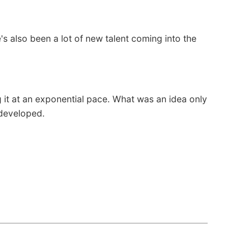
's also been a lot of new talent coming into the
 it at an exponential pace. What was an idea only
s developed.