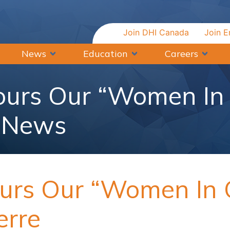
Join DHI Canada
Join E
News
Education
Careers
urs Our “Women In 
| News
rs Our “Women In C
erre