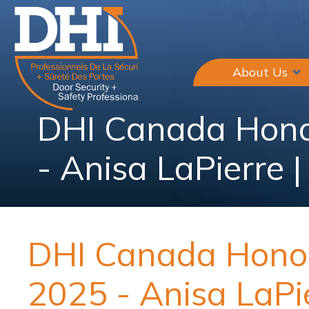
About Us
DHI Canada Hono
- Anisa LaPierre 
DHI Canada Honou
2025 - Anisa LaPi