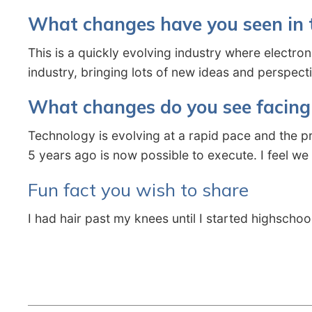
What changes have you seen in t
This is a quickly evolving industry where electro
industry, bringing lots of new ideas and perspec
What changes do you see facing 
Technology is evolving at a rapid pace and the p
5 years ago is now possible to execute. I feel we
Fun fact you wish to share
I had hair past my knees until I started highschoo