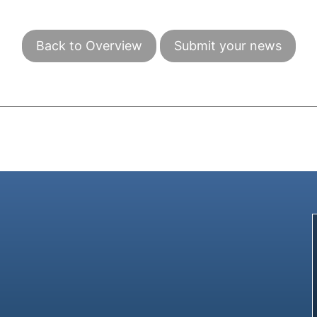
Back to Overview
Submit your news