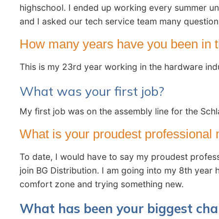
highschool. I ended up working every summer until
and I asked our tech service team many questions
How many years have you been in t
This is my 23rd year working in the hardware ind
What was your first job?
My first job was on the assembly line for the Schl
What is your proudest professiona
To date, I would have to say my proudest profess
join BG Distribution. I am going into my 8th year
comfort zone and trying something new.
What has been your biggest cha