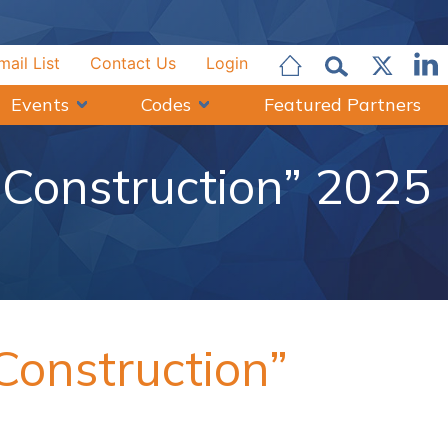
mail List
Contact Us
Login
Events
Codes
Featured Partners
Construction” 2025
onstruction”