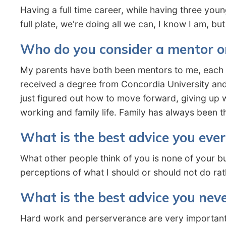
Having a full time career, while having three you
full plate, we're doing all we can, I know I am, b
Who do you consider a mentor o
My parents have both been mentors to me, each i
received a degree from Concordia University and
just figured out how to move forward, giving up 
working and family life. Family has always been t
What is the best advice you ever
What other people think of you is none of your b
perceptions of what I should or should not do ra
What is the best advice you neve
Hard work and perserverance are very important 