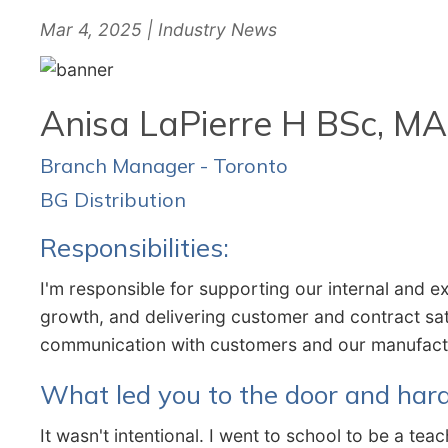
Mar 4, 2025 | Industry News
Anisa LaPierre H BSc, MA
Branch Manager - Toronto
BG Distribution
Responsibilities:
I'm responsible for supporting our internal and e
growth, and delivering customer and contract sat
communication with customers and our manufac
What led you to the door and har
It wasn't intentional. I went to school to be a t