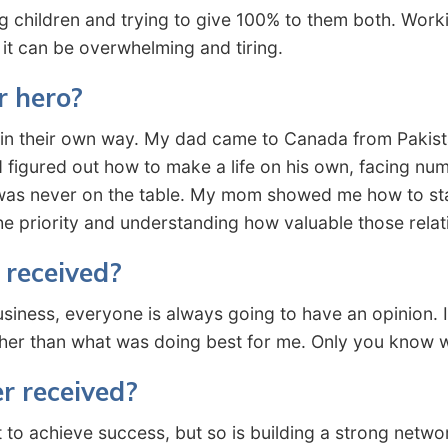
ng children and trying to give 100% to them both. Work
ut it can be overwhelming and tiring.
r hero?
n their own way. My dad came to Canada from Pakistan 
 figured out how to make a life on his own, facing nu
was never on the table. My mom showed me how to stan
he priority and understanding how valuable those relat
 received?
usiness, everyone is always going to have an opinion. 
ther than what was doing best for me. Only you know w
r received?
to achieve success, but so is building a strong netwo