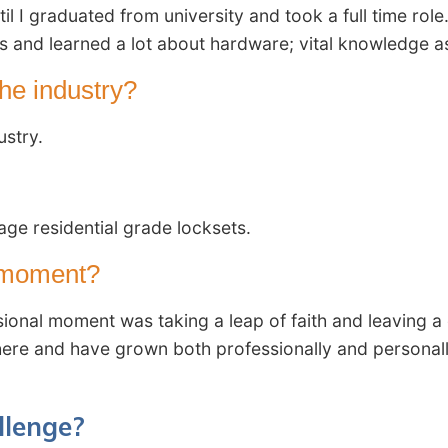
 I graduated from university and took a full time role
 and learned a lot about hardware; vital knowledge as 
he industry?
ustry.
age residential grade locksets.
l moment?
ional moment was taking a leap of faith and leaving a
 here and have grown both professionally and personally
llenge?