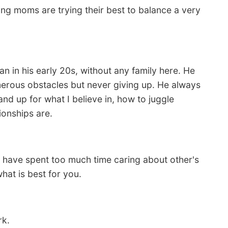
ing moms are trying their best to balance a very
in his early 20s, without any family here. He
merous obstacles but never giving up. He always
d up for what I believe in, how to juggle
ionships are.
I have spent too much time caring about other's
hat is best for you.
rk.