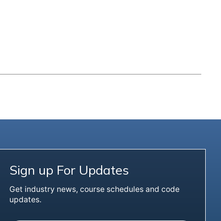
Sign up For Updates
Get industry news, course schedules and code
updates.