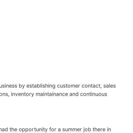
usiness by establishing customer contact, sales
tions, inventory maintainance and continuous
 had the opportunity for a summer job there in