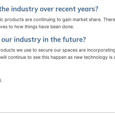
he industry over recent years?
nic products are continuing to gain market share. There
tives to how things have been done.
our industry in the future?
roducts we use to secure our spaces are incorporating
 will continue to see this happen as new technology i
l.