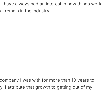
. I have always had an interest in how things work
I remain in the industry.
 company I was with for more than 10 years to
, I attribute that growth to getting out of my