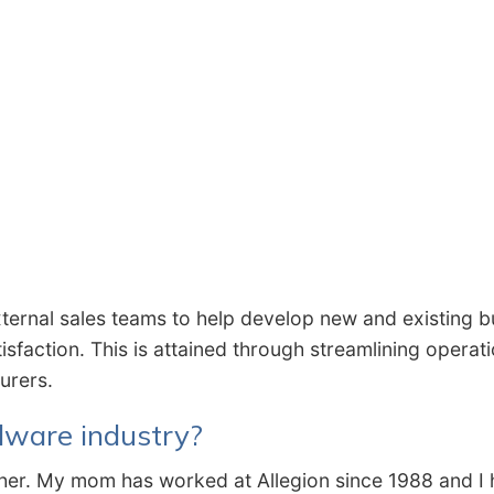
xternal sales teams to help develop new and existing b
isfaction. This is attained through streamlining opera
turers.
dware industry?
eacher. My mom has worked at Allegion since 1988 and I