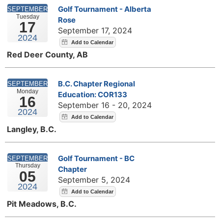
Golf Tournament - Alberta
SEPTEMBER
Tuesday
Rose
17
September 17, 2024
2024
Red Deer County, AB
B.C. Chapter Regional
SEPTEMBER
Monday
Education: COR133
16
September 16 - 20, 2024
2024
Langley, B.C.
Golf Tournament - BC
SEPTEMBER
Thursday
Chapter
05
September 5, 2024
2024
Pit Meadows, B.C.