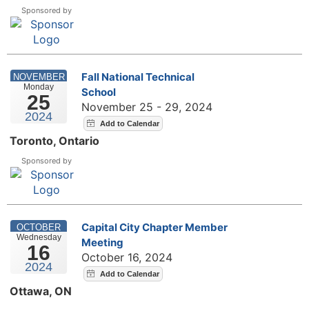
Sponsored by
Fall National Technical
NOVEMBER
Monday
School
25
November 25 - 29, 2024
2024
Toronto, Ontario
Sponsored by
Capital City Chapter Member
OCTOBER
Wednesday
Meeting
16
October 16, 2024
2024
Ottawa, ON