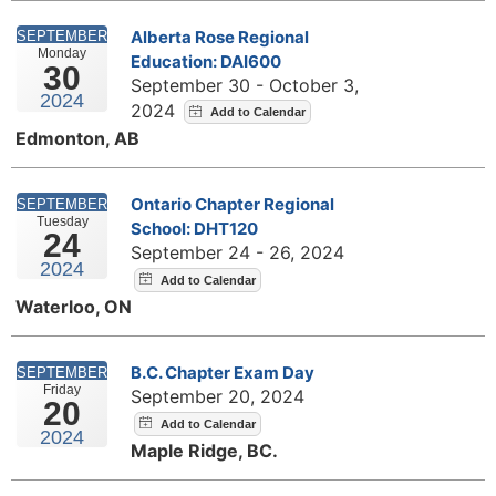
Alberta Rose Regional
SEPTEMBER
Monday
Education: DAI600
30
September 30 - October 3,
2024
2024
Edmonton, AB
Ontario Chapter Regional
SEPTEMBER
Tuesday
School: DHT120
24
September 24 - 26, 2024
2024
Waterloo, ON
B.C. Chapter Exam Day
SEPTEMBER
Friday
September 20, 2024
20
2024
Maple Ridge, BC.