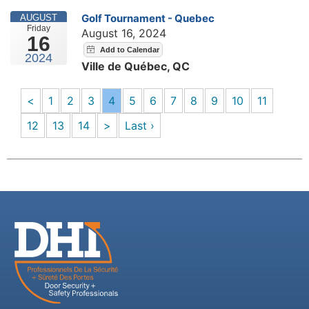
Golf Tournament - Quebec
AUGUST
Friday
August 16, 2024
16
2024
Ville de Québec, QC
<
1
2
3
4
5
6
7
8
9
10
11
12
13
14
>
Last ›