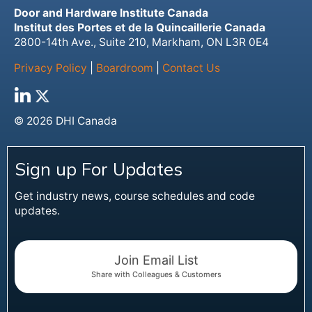
Door and Hardware Institute Canada
Institut des Portes et de la Quincaillerie Canada
2800-14th Ave., Suite 210, Markham, ON L3R 0E4
Privacy Policy
|
Boardroom
|
Contact Us
© 2026 DHI Canada
Sign up For Updates
Get industry news, course schedules and code
updates.
Join Email List
Share with Colleagues & Customers