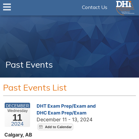
Contact Us
Past Events
Past Events List
DHT Exam Prep/Exam and
DECEMBER
Wednesday
DHC Exam Prep/Exam
11
December 11 - 13, 2024
2024
Calgary, AB