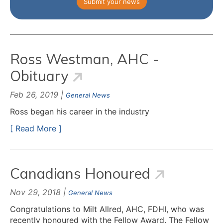
Submit your news
Ross Westman, AHC -
Obituary
Feb 26, 2019 |
General News
Ross began his career in the industry
[ Read More ]
Canadians Honoured
Nov 29, 2018 |
General News
Congratulations to Milt Allred, AHC, FDHI, who was
recently honoured with the Fellow Award. The Fellow