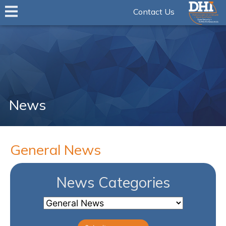
Contact Us
News
General News
News Categories