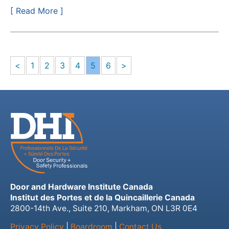
[ Read More ]
<
1
2
3
4
5
6
>
Door and Hardware Institute Canada
Institut des Portes et de la Quincaillerie Canada
2800-14th Ave., Suite 210, Markham, ON L3R 0E4
Privacy Policy
|
Boardroom
|
Contact Us