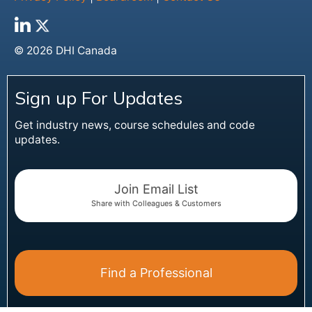
© 2026 DHI Canada
Sign up For Updates
Get industry news, course schedules and code
updates.
Join Email List
Share with Colleagues & Customers
Find a Professional