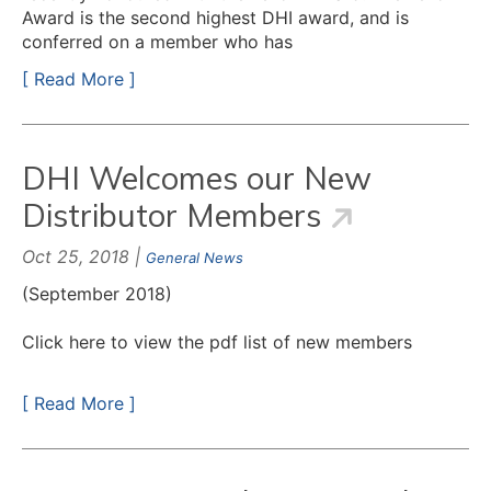
Award is the second highest DHI award, and is
conferred on a member who has
[ Read More ]
DHI Welcomes our New
Distributor Members
Oct 25, 2018 |
General News
(September 2018)
Click here to view the pdf list of new members
[ Read More ]