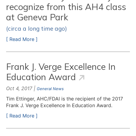
recognize from this AH4 class
at Geneva Park
(circa a long time ago)
[ Read More ]
Frank J. Verge Excellence In
Education Award
Oct 4, 2017 |
General News
Tim Ettinger, AHC/FDAI is the recipient of the 2017
Frank J. Verge Excellence In Education Award.
[ Read More ]