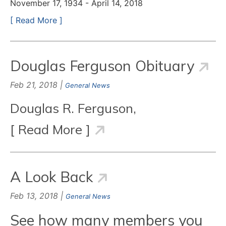
November 17, 1934 - April 14, 2018
[ Read More ]
Douglas Ferguson Obituary
Feb 21, 2018 |
General News
Douglas R. Ferguson,
[ Read More ]
A Look Back
Feb 13, 2018 |
General News
See how many members you