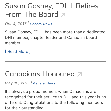
Susan Gosney, FDHI, Retires
From The Board
Oct 4, 2017 |
General News
Susan Gosney, FDHI, has been more than a dedicated
DHI member, chapter leader and Canadian board
member.
[ Read More ]
Canadians Honoured
May 18, 2017 |
General News
It's always a proud moment when Canadians are
recognized for their service to DHI and this year is no
different. Congratulations to the following members
for their outstanding