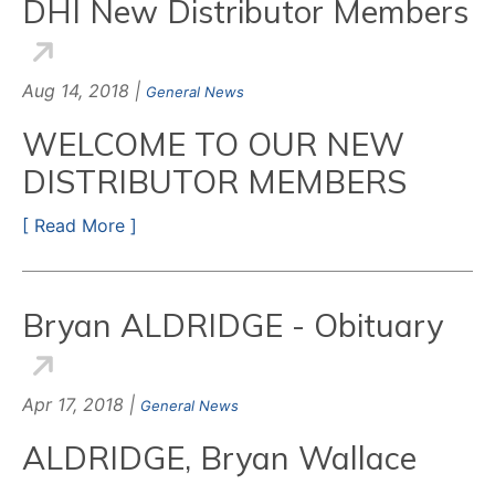
DHI New Distributor Members
Aug 14, 2018 |
General News
WELCOME TO OUR NEW
DISTRIBUTOR MEMBERS
[ Read More ]
Bryan ALDRIDGE - Obituary
Apr 17, 2018 |
General News
ALDRIDGE, Bryan Wallace