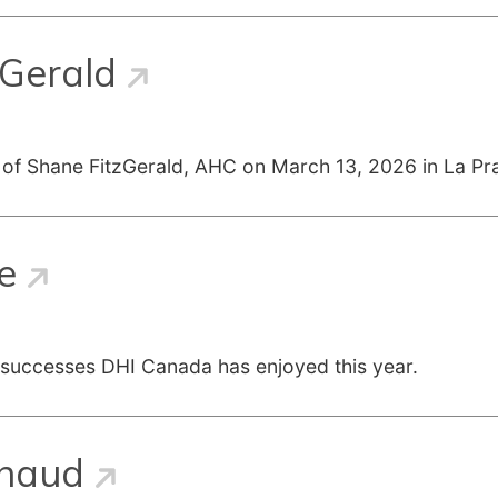
zGerald
 of Shane FitzGerald, AHC on March 13, 2026 in La Pra
e
 successes DHI Canada has enjoyed this year.
enaud