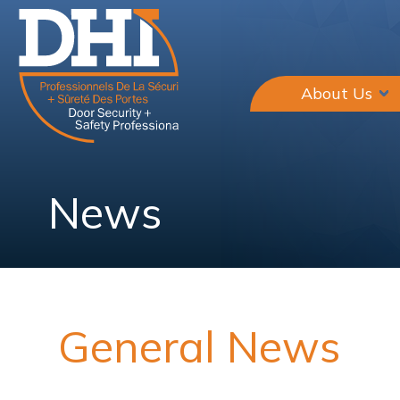
About Us
News
General News