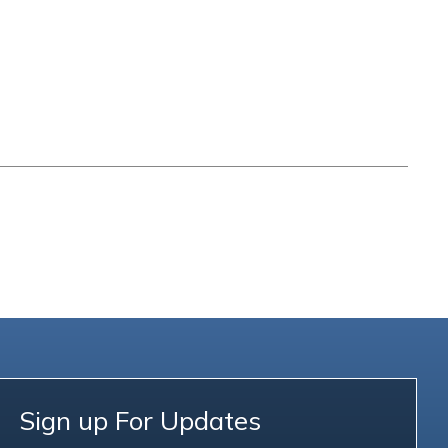
Sign up For Updates