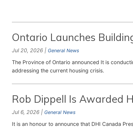
Ontario Launches Buildin
Jul 20, 2026 |
General News
The Province of Ontario announced It is conducti
addressing the current housing crisis.
Rob Dippell Is Awarded H
Jul 6, 2026 |
General News
It is an honour to announce that DHI Canada Pres