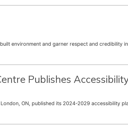
built environment and garner respect and credibility i
ntre Publishes Accessibilit
ondon, ON, published its 2024-2029 accessibility plan