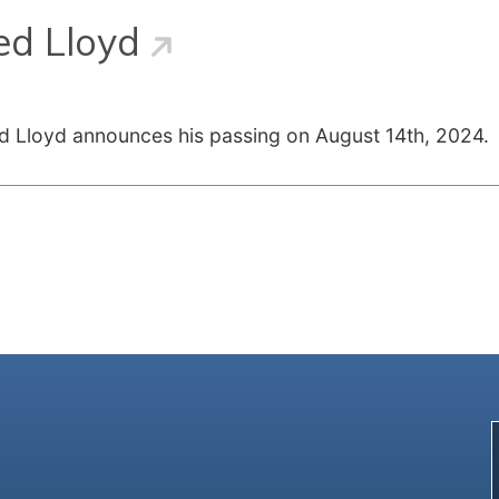
ed Lloyd
red Lloyd announces his passing on August 14th, 2024.