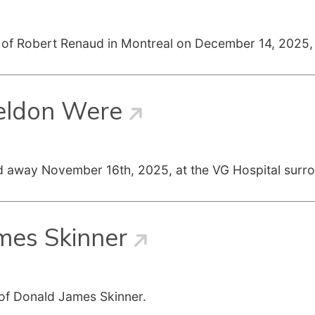
g of Robert Renaud in Montreal on December 14, 2025, 
eldon Were
d away November 16th, 2025, at the VG Hospital surr
mes Skinner
 of Donald James Skinner.