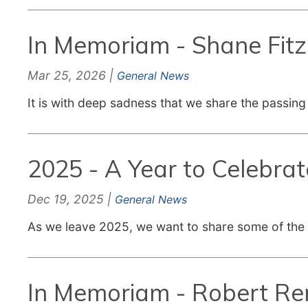
In Memoriam - Shane Fit
Mar 25, 2026 |
General News
It is with deep sadness that we share the passing
2025 - A Year to Celebrat
Dec 19, 2025 |
General News
As we leave 2025, we want to share some of the
In Memoriam - Robert R