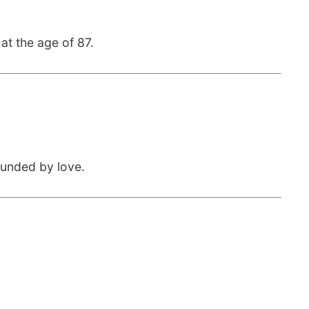
at the age of 87.
ounded by love.