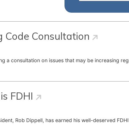
g Code Consultation
ng a consultation on issues that may be increasing reg
is FDHI
ident, Rob Dippell, has earned his well-deserved FDHI