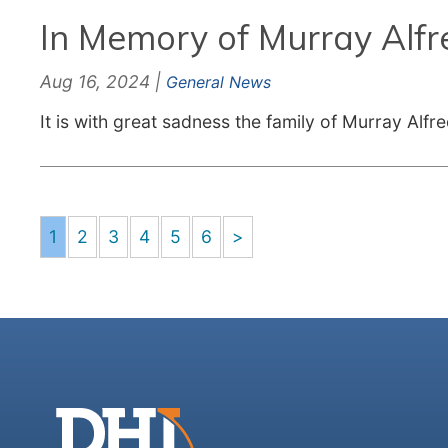
In Memory of Murray Alfr
Aug 16, 2024 |
General News
It is with great sadness the family of Murray Alf
1
2
3
4
5
6
>