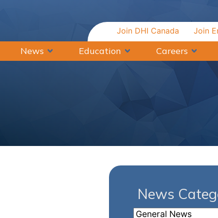
Join DHI Canada
Join E
News
Education
Careers
News Catego