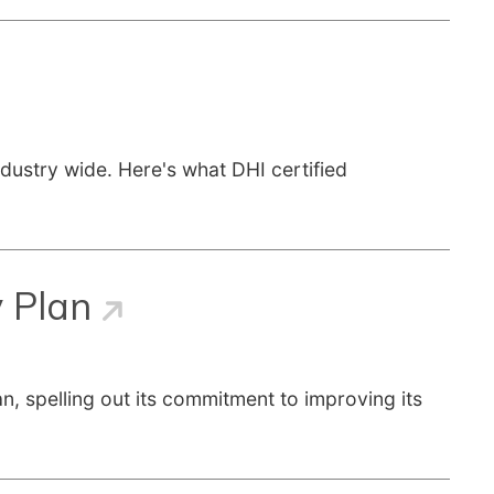
ndustry wide. Here's what DHI certified
y Plan
, spelling out its commitment to improving its