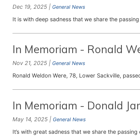
Dec 19, 2025 |
General News
It is with deep sadness that we share the passin
In Memoriam - Ronald W
Nov 21, 2025 |
General News
Ronald Weldon Were, 78, Lower Sackville, passe
In Memoriam - Donald Ja
May 14, 2025 |
General News
It’s with great sadness that we share the passing