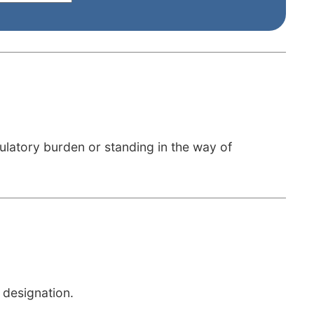
ulatory burden or standing in the way of
 designation.