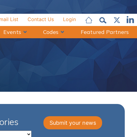
mail List
Contact Us
Login
Events
Codes
Featured Partners
ries
Submit your news