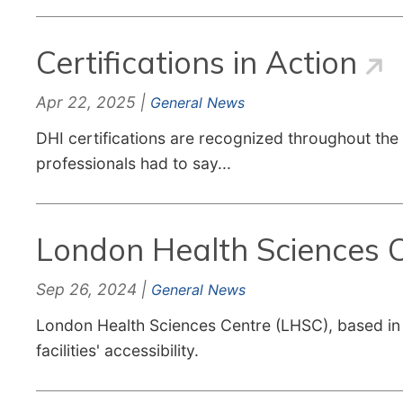
Certifications in Action
Apr 22, 2025 |
General News
DHI certifications are recognized throughout the 
professionals had to say...
London Health Sciences Ce
Sep 26, 2024 |
General News
London Health Sciences Centre (LHSC), based in L
facilities' accessibility.